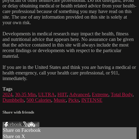
physician or other health-care professional. Do not disregard, avoid
or delay obtaining medical or health related advice from your health-
care professional because of something you may have read on this
site. The use of any information provided on this site is solely at
your own risk.
Developments in medical research may impact the health, fitness
and nutritional advice that appears here. No assurance can be given
that the advice contained in this site will always include the most
recent findings or developments with respect to the particular
material.
If you are in the United States and think you are having a medical or
health emergency, call your health care professional, or 911,
immediately.
Tags
2024
,
30-35 Min
,
ULTRA
,
HIIT
,
Advanced
,
Extreme
,
Total Body
,
Dumbbells
,
500 Calories
,
Music
,
Picks
,
INTENSE
Share with friends
Facebook
X
Email
Share on Facebook
Share on X