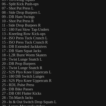
06 - Split Kick Push-ups
07 - Shot Put Press L
08 - Side Drop Burpees L
09 - DB Ham Swings
10 - Shot Put Press R
11 - Side Drop Burpees R
12 - 180 Fast Slow Tap-Unders
13 - Kneeling Row Kick-ups
14 - ISO Press Tuck Crunch L
15 - ISO Press Tuck Crunch R
16 - DB Extended Jackknives
17 - DB Slam Squat Jacks
18 - L2R Burst Worm Skaters
19 - Twist Lunge Snatch L
20 - DB Prop Burpees
21 - Twist Lunge Snatch R
22 - S2S Plyo Knee Uppercuts L
23 - 180 DB Switch Lunges
24 - S2S Plyo Knee Uppercuts R
25 - RDL Pulse Press
26 - DB Bike Passes
27 - DB OH Flutter Kicks
28 - Tri-March Jacks
29 - In & Out Switch Drop Squats L