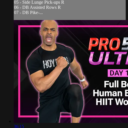
05 - Side Lunge Pick-ups R
06 - DB Assisted Rows R
07 - DB Pike-...
36:15