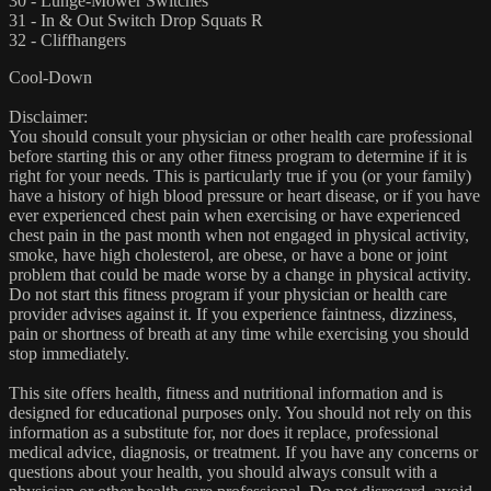
30 - Lunge-Mower Switches
31 - In & Out Switch Drop Squats R
32 - Cliffhangers
Cool-Down
Disclaimer:
You should consult your physician or other health care professional
before starting this or any other fitness program to determine if it is
right for your needs. This is particularly true if you (or your family)
have a history of high blood pressure or heart disease, or if you have
ever experienced chest pain when exercising or have experienced
chest pain in the past month when not engaged in physical activity,
smoke, have high cholesterol, are obese, or have a bone or joint
problem that could be made worse by a change in physical activity.
Do not start this fitness program if your physician or health care
provider advises against it. If you experience faintness, dizziness,
pain or shortness of breath at any time while exercising you should
stop immediately.
This site offers health, fitness and nutritional information and is
designed for educational purposes only. You should not rely on this
information as a substitute for, nor does it replace, professional
medical advice, diagnosis, or treatment. If you have any concerns or
questions about your health, you should always consult with a