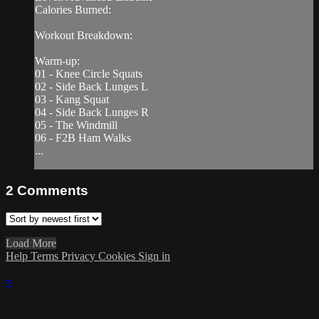
Calories Burned:
Workout Breakdown:
Warm-up:
01 - Knee Circle Squats
02 - Side Back Lunges L
03 - Kang Squat
04 - Side Back Lunges R
05 - The Windmill
06 - F2B Ham Walks
...
2
Comments
Load More
Help
Terms
Privacy
Cookies
Sign in
×