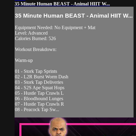
35 Minute Human BEAST - Animal HIIT W...
35 Minute Human BEAST - Animal HIIT W...
Equipment Needed: No Equipment + Mat
Level: Advanced
Calories Burned: 526
Workout Breakdown:
Warm-up
01 - Stork Tap Sprints
02 - L2R Burst Worm Dash
03 - Stork Tap Deliveries
04 - S2S Ape Squat Hops
05 - Hustle Tap Crawls L
06 - Bloodhound Lunges
07 - Hustle Tap Crawls R
08 - Peacock Tap Sw...