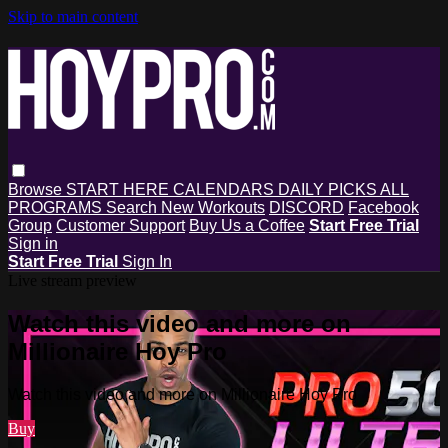
Skip to main content
Browse
START HERE
CALENDARS
DAILY PICKS
ALL
PROGRAMS
Search
New Workouts
DISCORD
Facebook
Group
Customer Support
Buy Us a Coffee
Start Free Trial
Sign in
Start Free Trial
Sign In
Live stream preview
Watch this video and more on
Millionaire Hoy Pro
Watch this video and more on Millionaire Hoy Pro
Buy