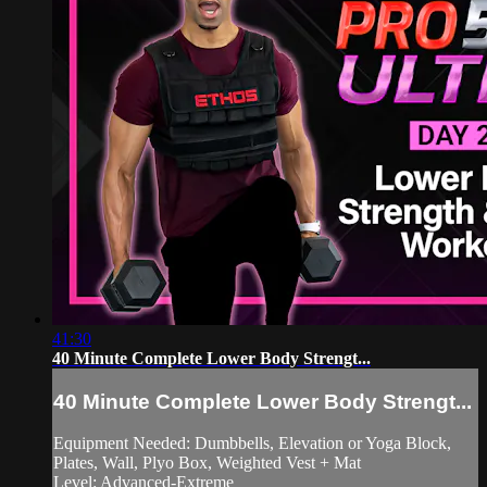
41:30
40 Minute Complete Lower Body Strengt...
40 Minute Complete Lower Body Strengt...
Equipment Needed: Dumbbells, Elevation or Yoga Block,
Plates, Wall, Plyo Box, Weighted Vest + Mat
Level: Advanced-Extreme