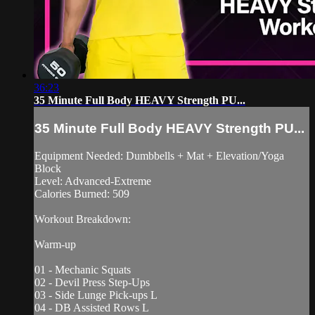
36:23
35 Minute Full Body HEAVY Strength PU...
35 Minute Full Body HEAVY Strength PU...
Equipment Needed: Dumbbells + Mat + Elevation/Yoga
Block
Level: Advanced-Extreme
Calories Burned: 509
Workout Breakdown:
Warm-up
01 - Mechanic Squats
02 - Devil Press Step-Ups
03 - Side Lunge Pick-ups L
04 - DB Assisted Rows L