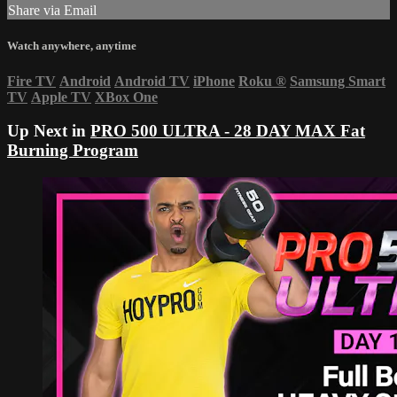
Share via Email
Watch anywhere, anytime
Fire TV
Android
Android TV
iPhone
Roku
®
Samsung Smart
TV
Apple TV
XBox One
Up Next in
PRO 500 ULTRA - 28 DAY MAX Fat
Burning Program