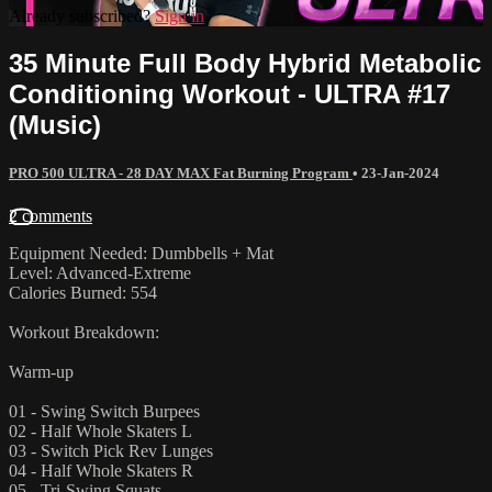
Already subscribed?
Sign in
35 Minute Full Body Hybrid Metabolic
Conditioning Workout - ULTRA #17
(Music)
PRO 500 ULTRA - 28 DAY MAX Fat Burning Program
•
23-Jan-2024
2 comments
Equipment Needed: Dumbbells + Mat
Level: Advanced-Extreme
Calories Burned: 554
Workout Breakdown:
Warm-up
01 - Swing Switch Burpees
02 - Half Whole Skaters L
03 - Switch Pick Rev Lunges
04 - Half Whole Skaters R
05 - Tri-Swing Squats