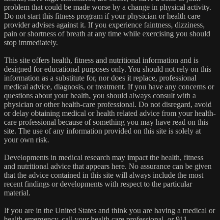
problem that could be made worse by a change in physical activity.
Do not start this fitness program if your physician or health care
provider advises against it. If you experience faintness, dizziness,
pain or shortness of breath at any time while exercising you should
stop immediately.
This site offers health, fitness and nutritional information and is
designed for educational purposes only. You should not rely on this
information as a substitute for, nor does it replace, professional
medical advice, diagnosis, or treatment. If you have any concerns or
questions about your health, you should always consult with a
physician or other health-care professional. Do not disregard, avoid
or delay obtaining medical or health related advice from your health-
care professional because of something you may have read on this
site. The use of any information provided on this site is solely at
your own risk.
Developments in medical research may impact the health, fitness
and nutritional advice that appears here. No assurance can be given
that the advice contained in this site will always include the most
recent findings or developments with respect to the particular
material.
If you are in the United States and think you are having a medical or
health emergency, call your health care professional, or 911,