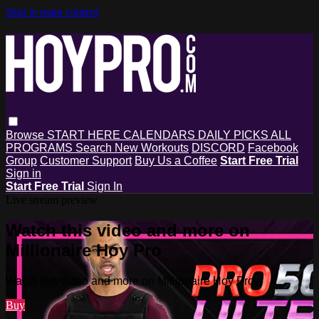
Skip to main content
Browse
START HERE
CALENDARS
DAILY PICKS
ALL
PROGRAMS
Search
New Workouts
DISCORD
Facebook
Group
Customer Support
Buy Us a Coffee
Start Free Trial
Sign in
Start Free Trial
Sign In
Live stream preview
Watch this video and more on
Millionaire Hoy Pro
Watch this video and more on Millionaire Hoy Pro
Buy