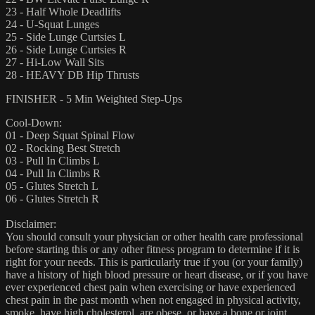
23 - Half Whole Deadlifts
24 - U-Squat Lunges
25 - Side Lunge Curtsies L
26 - Side Lunge Curtsies R
27 - Hi-Low Wall Sits
28 - HEAVY DB Hip Thrusts
FINISHER - 5 Min Weighted Step-Ups
Cool-Down:
01 - Deep Squat Spinal Flow
02 - Rocking Best Stretch
03 - Pull In Climbs L
04 - Pull In Climbs R
05 - Glutes Stretch L
06 - Glutes Stretch R
Disclaimer:
You should consult your physician or other health care professional
before starting this or any other fitness program to determine if it is
right for your needs. This is particularly true if you (or your family)
have a history of high blood pressure or heart disease, or if you have
ever experienced chest pain when exercising or have experienced
chest pain in the past month when not engaged in physical activity,
smoke, have high cholesterol, are obese, or have a bone or joint