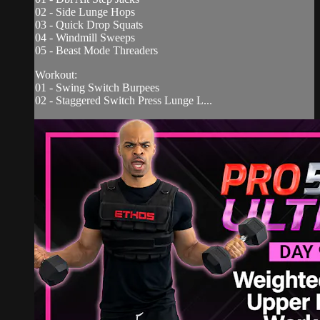
02 - Side Lunge Hops
03 - Quick Drop Squats
04 - Windmill Sweeps
05 - Beast Mode Threaders
Workout:
01 - Swing Switch Burpees
02 - Staggered Switch Press Lunge L...