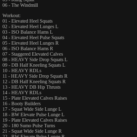
06 - The Windmill
Workout:
01 - Elevated Heel Squats
02 - Elevated Heel Lunges L
03 - ISO Balance Hams L
04 - Elevated Heel Pulse Squats
05 - Elevated Heel Lunges R
06 - ISO Balance Hams R
07 - Staggered Elevated Calves
08 - HEAVY Side Drop Squats L
09 - DB Half Kneeling Squats L
10 - HEAVY RDLs
11 - HEAVY Side Drop Squats R
12 - DB Half Kneeling Squats R
13 - HEAVY DB Hip Thrusts
14 - HEAVY RDLs
15 - Plate Elevated Calves Raises
16 - Booty Builders
17 - Squat Wide Side Lunge L
18 - BW Elevate Pulse Lunge L
19 - Plate Elevated Calves Raises
20 - 180 Sumo Pulse Turns
21 - Squat Wide Side Lunge R
22 - BW Elevate Pulse Lunge R