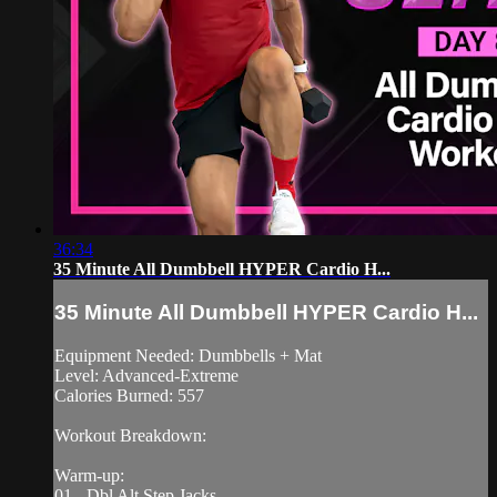
36:34
35 Minute All Dumbbell HYPER Cardio H...
35 Minute All Dumbbell HYPER Cardio H...
Equipment Needed: Dumbbells + Mat
Level: Advanced-Extreme
Calories Burned: 557
Workout Breakdown:
Warm-up:
01 - Dbl Alt Step Jacks