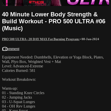
Already subscribed?
Sign in
40 Minute Lower Body Strength &
Build Workout - PRO 500 ULTRA #06
(Music)
PRO 500 ULTRA - 28 DAY MAX Fat Burning Program
•
08-Jan-2024
1 comment
Equipment Needed: Dumbbells, Elevation or Yoga Block, Plates,
Wall, Plyo Box, Weighted Vest + Mat
Level: Advanced-Extreme
Calories Burned: 581
Workout Breakdown:
Warm-up:
01 - Standing Knee Circles
02 - Jumping Jacks
03 - U-Squat Lunges
04 - OH Rev Lunges
05 - Kang Squat