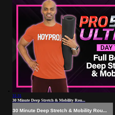
31:31
30 Minute Deep Stretch & Mobility Rou...
30 Minute Deep Stretch & Mobility Rou...