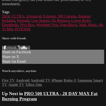
immediately.
Tags
2024
,
ULTRA
,
Advanced
,
Extreme
,
500 Calories
,
Burnout
Included
,
Strength
,
Low Impact
,
No Burpees
,
Lower Body
,
Dumbbells
,
Plyo Box
,
Weighted Vest
,
Yoga Block
,
Wall
,
Music
,
40-
55 Min
,
INTENSE
Share with friends
Facebook
X
Email
Share on Facebook
Share on X
Share via Email
Watch anywhere, anytime
Fire TV
Android
Android TV
iPhone
Roku
®
Samsung Smart
TV
Apple TV
XBox One
Up Next in
PRO 500 ULTRA - 28 DAY MAX Fat
Burning Program