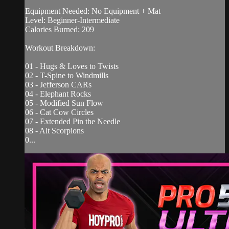
Equipment Needed: No Equipment + Mat
Level: Beginner-Intermediate
Calories Burned: 209
Workout Breakdown:
01 - Hugs & Loves to Twists
02 - T-Spine to Windmills
03 - Jefferson CARs
04 - Elephant Rocks
05 - Modified Sun Flow
06 - Cat Cow Circles
07 - Extended Pin the Needle
08 - Alt Scorpions
0...