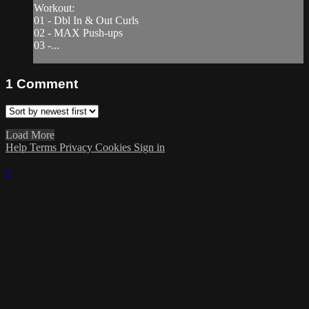
Workout:
01 - Dbl In & Out Curls
02 - MAX Push-ups
03 -...
1
Comment
Load More
Help
Terms
Privacy
Cookies
Sign in
×