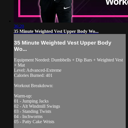
36:20
35 Minute Weighted Vest Upper Body Wo...
35 Minute Weighted Vest Upper Body
Wo...
Equipment Needed: Dumbbells + Dip Bars + Weighted Vest
+ Mat
Level: Advanced-Extreme
Calories Burned: 401
Workout Breakdown:
Warm-up:
01 - Jumping Jacks
02 - Alt Windmill Swings
03 - Standing Twists
04 - Inchworms
05 - Patty Cake Wrists