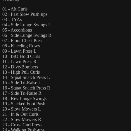
01 - Alt Curls
02 - Fast Slow Push-ups
03 - TYAs
04 - Side Lunge Swings L
05 - Accordions
06 - Side Lunge Swings R
07 - Floor Chest Press
08 - Kneeling Rows
09 - Lawn Press L
10 - ISO Hold Curls
11 - Lawn Press R
12 - Dive-Bombers
13 - High Pull Curls
14 - Squat Snatch Press L
15 - Side Tri-Raise L
16 - Squat Snatch Press R
17 - Side Tri-Raise R
18 - Rev Lunge Swings
19 - Stacked Foot Push
20 - Slow Mowers L
21 - In & Out Curls
22 - Slow Mowers R
23 - Cross Curl Press
24 - Walking Push-ups