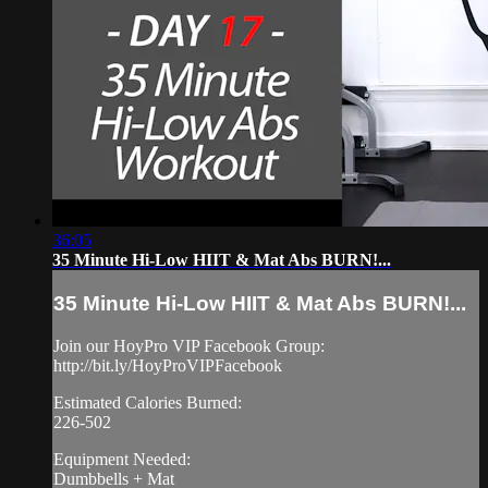
36:05
35 Minute Hi-Low HIIT & Mat Abs BURN!...
35 Minute Hi-Low HIIT & Mat Abs BURN!...
Join our HoyPro VIP Facebook Group:
http://bit.ly/HoyProVIPFacebook
Estimated Calories Burned:
226-502
Equipment Needed:
Dumbbells + Mat