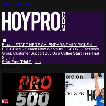
Skip to main content
Browse
START HERE
CALENDARS
DAILY PICKS
ALL
PROGRAMS
Search
New Workouts
DISCORD
Facebook
Group
Customer Support
Buy Us a Coffee
Start Free Trial
Sign in
Start Free Trial
Sign In
Live stream preview
Watch this video and more on
Millionaire Hoy Pro
Watch this video and more on Millionaire Hoy Pro
Buy