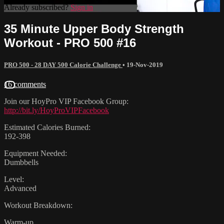
Already subscribed?
Sign in
35 Minute Upper Body Strength
Workout - PRO 500 #16
PRO 500 - 28 DAY 500 Calorie Challenge
•
19-Nov-2019
16 comments
Join our HoyPro VIP Facebook Group:
http://bit.ly/HoyProVIPFacebook
Estimated Calories Burned:
192-398
Equipment Needed:
Dumbbells
Level:
Advanced
Workout Breakdown:
Warm-up