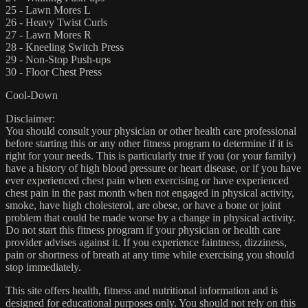
25 - Lawn Mores L
26 - Heavy Twist Curls
27 - Lawn Mores R
28 - Kneeling Switch Press
29 - Non-Stop Push-ups
30 - Floor Chest Press
Cool-Down
Disclaimer:
You should consult your physician or other health care professional
before starting this or any other fitness program to determine if it is
right for your needs. This is particularly true if you (or your family)
have a history of high blood pressure or heart disease, or if you have
ever experienced chest pain when exercising or have experienced
chest pain in the past month when not engaged in physical activity,
smoke, have high cholesterol, are obese, or have a bone or joint
problem that could be made worse by a change in physical activity.
Do not start this fitness program if your physician or health care
provider advises against it. If you experience faintness, dizziness,
pain or shortness of breath at any time while exercising you should
stop immediately.
This site offers health, fitness and nutritional information and is
designed for educational purposes only. You should not rely on this