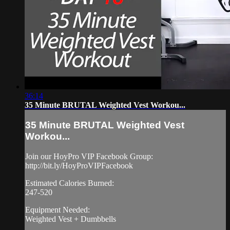
36:14
35 Minute BRUTAL Weighted Vest Workou...
35 Minute BRUTAL Weighted Vest
Workou...
Join our HoyPro VIP Facebook Group:
http://bit.ly/HoyProVIPFacebook
Estimated Calories Burned:
247-520
Equipment Needed:
Weighted Vest + Dumbbells