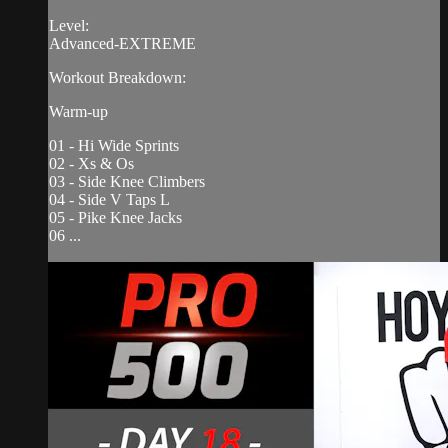
Level:
Advanced-EXTREME
Workout Breakdown:
Warm-up
01 - Hi Wide Sprints
02 - Xs & Os
03 - Side Knee Climbers
04 - Side V Taps L
05 - Pike Knee Jacks
06 ...