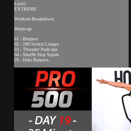
Level:
EXTREME
Workout Breakdown:
Warm-up
01 - Burpees
02 - 180 Switch Lunges
03 - Threader Push-ups
04 - Shuffle Hop Squats
05 - Halo Burpees...