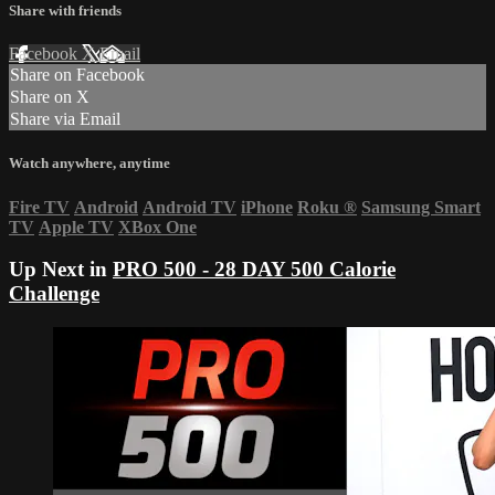
Share with friends
Facebook
X
Email
Share on Facebook
Share on X
Share via Email
Watch anywhere, anytime
Fire TV
Android
Android TV
iPhone
Roku
®
Samsung Smart
TV
Apple TV
XBox One
Up Next in
PRO 500 - 28 DAY 500 Calorie
Challenge