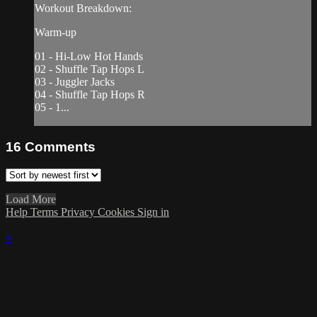
Workout Breakdown:
Warm-up
01 - Hi-Low Hot Hands
02 - Shuffle Tap Hops L
03 - Juggler Jacks
04 - Shuffle Tap Hops R
05 - 1...
16
Comments
Load More
Help
Terms
Privacy
Cookies
Sign in
×