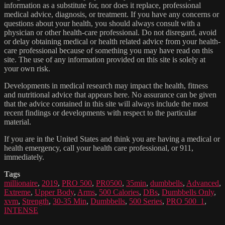
information as a substitute for, nor does it replace, professional
medical advice, diagnosis, or treatment. If you have any concerns or
questions about your health, you should always consult with a
physician or other health-care professional. Do not disregard, avoid
or delay obtaining medical or health related advice from your health-
care professional because of something you may have read on this
site. The use of any information provided on this site is solely at
your own risk.
Developments in medical research may impact the health, fitness
and nutritional advice that appears here. No assurance can be given
that the advice contained in this site will always include the most
recent findings or developments with respect to the particular
material.
If you are in the United States and think you are having a medical or
health emergency, call your health care professional, or 911,
immediately.
Tags
millionaire
,
2019
,
PRO 500
,
PR0500
,
35min
,
dumbbells
,
Advanced
,
Extreme
,
Upper Body
,
Arms
,
500 Calories
,
DBs
,
Dumbbells Only
,
xvm
,
Strength
,
30-35 Min
,
Dumbbells
,
500 Series
,
PRO 500_1
,
INTENSE