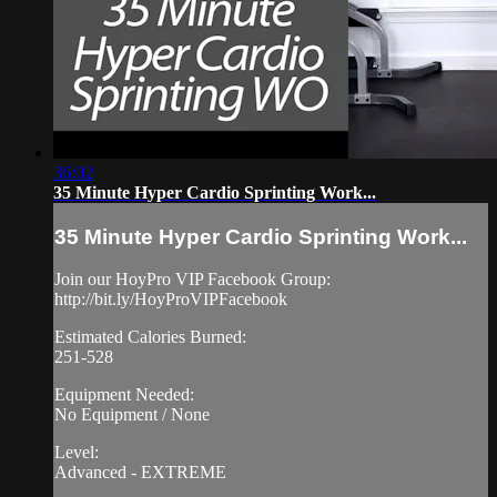
36:02
35 Minute Hyper Cardio Sprinting Work...
35 Minute Hyper Cardio Sprinting Work...
Join our HoyPro VIP Facebook Group:
http://bit.ly/HoyProVIPFacebook
Estimated Calories Burned:
251-528
Equipment Needed:
No Equipment / None
Level:
Advanced - EXTREME