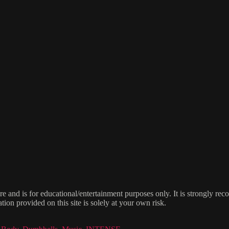
e and is for educational/entertainment purposes only. It is strongly re
ion provided on this site is solely at your own risk.