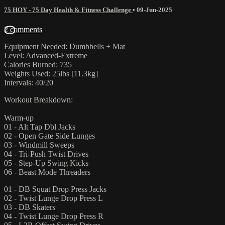
75 HOY - 75 Day Health & Fitness Challenge
•
09-Jun-2025
2 comments
Equipment Needed: Dumbbells + Mat
Level: Advanced-Extreme
Calories Burned: 735
Weights Used: 25lbs [11.3kg]
Intervals: 40/20
Workout Breakdown:
Warm-up
01 - Alt Tap Dbl Jacks
02 - Open Gate Side Lunges
03 - Windmill Sweeps
04 - Tri-Push Twist Drives
05 - Step-Up Swing Kicks
06 - Beast Mode Threaders
01 - DB Squat Drop Press Jacks
02 - Twist Lunge Drop Press L
03 - DB Skaters
04 - Twist Lunge Drop Press R