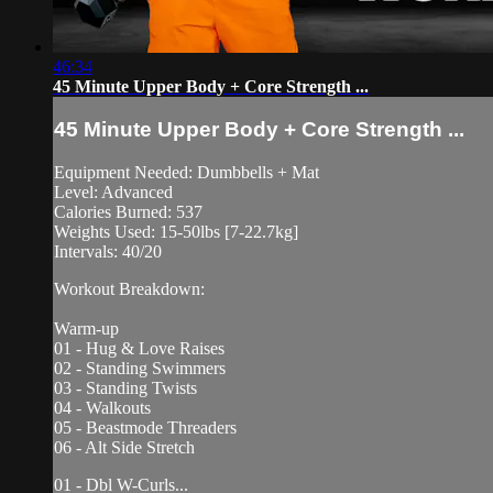
46:34
45 Minute Upper Body + Core Strength ...
45 Minute Upper Body + Core Strength ...
Equipment Needed: Dumbbells + Mat
Level: Advanced
Calories Burned: 537
Weights Used: 15-50lbs [7-22.7kg]
Intervals: 40/20
Workout Breakdown:
Warm-up
01 - Hug & Love Raises
02 - Standing Swimmers
03 - Standing Twists
04 - Walkouts
05 - Beastmode Threaders
06 - Alt Side Stretch
01 - Dbl W-Curls...