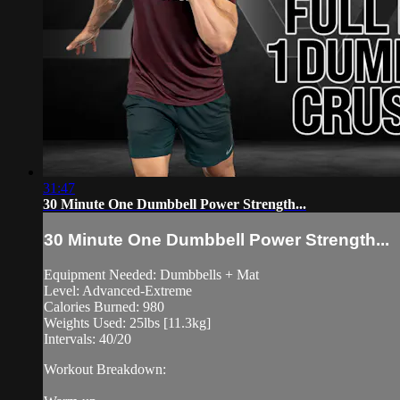
31:47
30 Minute One Dumbbell Power Strength...
30 Minute One Dumbbell Power Strength...
Equipment Needed: Dumbbells + Mat
Level: Advanced-Extreme
Calories Burned: 980
Weights Used: 25lbs [11.3kg]
Intervals: 40/20
Workout Breakdown: