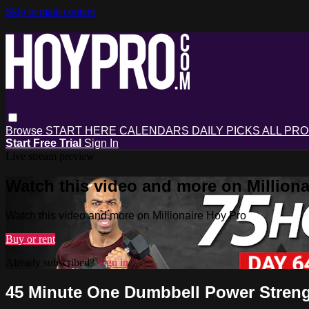
Skip to main content
Browse
START HERE
CALENDARS
DAILY PICKS
ALL PR
Start Free Trial
Sign In
Live stream preview
Watch this video and more on Milliona
Watch this video and more on Millionaire Hoy Pro
Buy or rent
Already subscribed?
Sign in
45 Minute One Dumbbell Power Stren