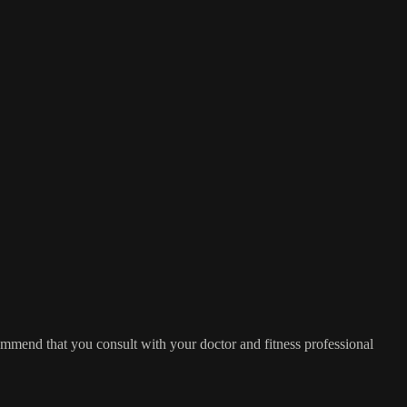
commend that you consult with your doctor and fitness professional