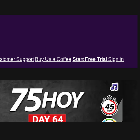
stomer Support
Buy Us a Coffee
Start Free Trial
Sign in