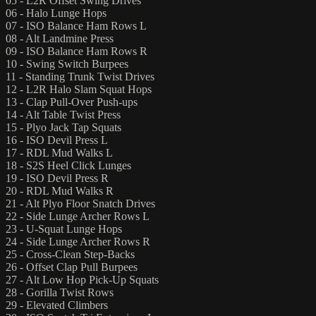
05 - L2R Offset Swing Drives
06 - Halo Lunge Hops
07 - ISO Balance Ham Rows L
08 - Alt Landmine Press
09 - ISO Balance Ham Rows R
10 - Swing Switch Burpees
11 - Standing Trunk Twist Drives
12 - L2R Halo Slam Squat Hops
13 - Clap Pull-Over Push-ups
14 - Alt Table Twist Press
15 - Plyo Jack Tap Squats
16 - ISO Devil Press L
17 - RDL Mud Walks L
18 - S2S Heel Click Lunges
19 - ISO Devil Press R
20 - RDL Mud Walks R
21 - Alt Plyo Floor Snatch Drives
22 - Side Lunge Archer Rows L
23 - U-Squat Lunge Hops
24 - Side Lunge Archer Rows R
25 - Cross-Clean Step-Backs
26 - Offset Clap Pull Burpees
27 - Alt Low Hop Pick-Up Squats
28 - Gorilla Twist Rows
29 - Elevated Climbers