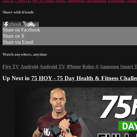
2025
,
75HOY
,
40-55 Min
,
HIIT
,
Strength
,
Advanced
,
Extreme
,
Tota
Share with friends
Facebook
X
Email
Share on Facebook
Share on X
Share via Email
Watch anywhere, anytime
Fire TV
Android
Android TV
iPhone
Roku
®
Samsung Smart 
Up Next in
75 HOY - 75 Day Health & Fitness Challe