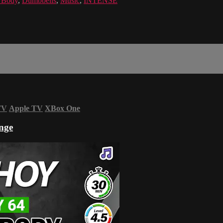
l Body
,
Dumbbells
,
Music
,
INTENSE
TV
Apple TV
XBox One
nge