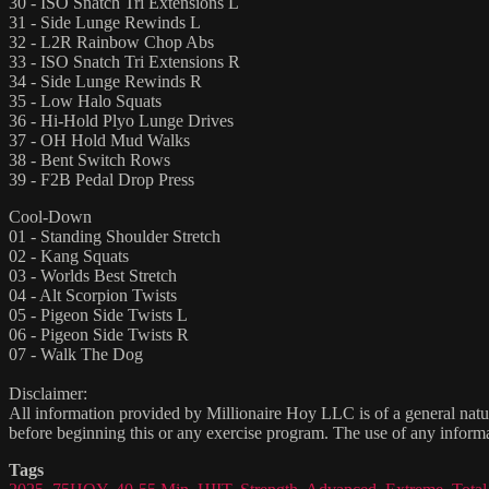
30 - ISO Snatch Tri Extensions L
31 - Side Lunge Rewinds L
32 - L2R Rainbow Chop Abs
33 - ISO Snatch Tri Extensions R
34 - Side Lunge Rewinds R
35 - Low Halo Squats
36 - Hi-Hold Plyo Lunge Drives
37 - OH Hold Mud Walks
38 - Bent Switch Rows
39 - F2B Pedal Drop Press
Cool-Down
01 - Standing Shoulder Stretch
02 - Kang Squats
03 - Worlds Best Stretch
04 - Alt Scorpion Twists
05 - Pigeon Side Twists L
06 - Pigeon Side Twists R
07 - Walk The Dog
Disclaimer:
All information provided by Millionaire Hoy LLC is of a general natur
before beginning this or any exercise program. The use of any informat
Tags