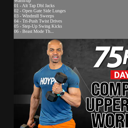
Warm-up
01 - Alt Tap Dbl Jacks
02 - Open Gate Side Lunges
03 - Windmill Sweeps
04 - Tri-Push Twist Drives
05 - Step-Up Swing Kicks
06 - Beast Mode Th...