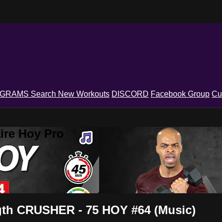
OGRAMS
Search
New Workouts
DISCORD
Facebook Group
Cu
ire Hoy Pro
gth CRUSHER - 75 HOY #64 (Music)