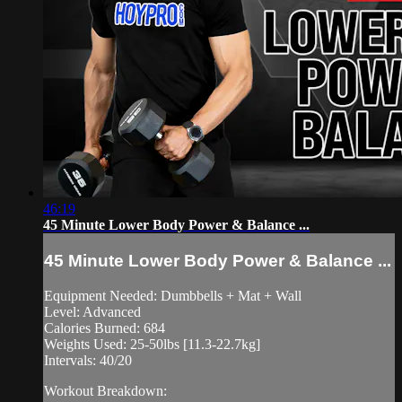
46:19
45 Minute Lower Body Power & Balance ...
45 Minute Lower Body Power & Balance ...
Equipment Needed: Dumbbells + Mat + Wall
Level: Advanced
Calories Burned: 684
Weights Used: 25-50lbs [11.3-22.7kg]
Intervals: 40/20
Workout Breakdown: