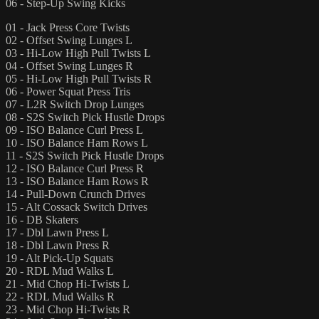
06 - Step-Up Swing Kicks
01 - Jack Press Core Twists
02 - Offset Swing Lunges L
03 - Hi-Low High Pull Twists L
04 - Offset Swing Lunges R
05 - Hi-Low High Pull Twists R
06 - Power Squat Press Tris
07 - L2R Switch Drop Lunges
08 - S2S Switch Pick Hustle Drops
09 - ISO Balance Curl Press L
10 - ISO Balance Ham Rows L
11 - S2S Switch Pick Hustle Drops
12 - ISO Balance Curl Press R
13 - ISO Balance Ham Rows R
14 - Pull-Down Crunch Drives
15 - Alt Cossack Switch Drives
16 - DB Skaters
17 - Dbl Lawn Press L
18 - Dbl Lawn Press R
19 - Alt Pick-Up Squats
20 - RDL Mud Walks L
21 - Mid Chop Hi-Twists L
22 - RDL Mud Walks R
23 - Mid Chop Hi-Twists R