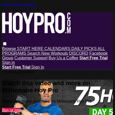
Skip to main content
Browse
START HERE
CALENDARS
DAILY PICKS
ALL
PROGRAMS
Search
New Workouts
DISCORD
Facebook
Group
Customer Support
Buy Us a Coffee
Start Free Trial
Sign in
Start Free Trial
Sign In
Live stream preview
Watch this video and more on
Millionaire Hoy Pro
Watch this video and more on Millionaire Hoy Pro
Buy or rent