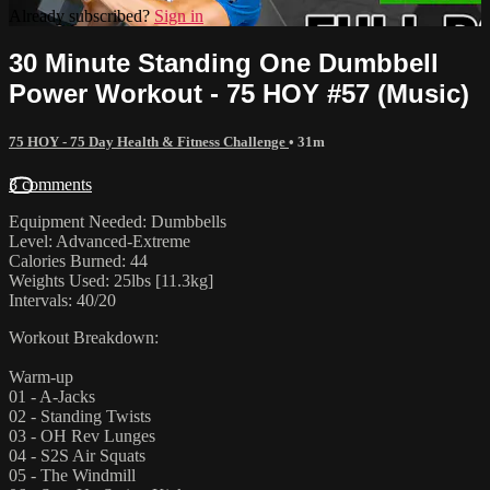
Already subscribed?
Sign in
30 Minute Standing One Dumbbell
Power Workout - 75 HOY #57 (Music)
75 HOY - 75 Day Health & Fitness Challenge
• 31m
3 comments
Equipment Needed: Dumbbells
Level: Advanced-Extreme
Calories Burned: 44
Weights Used: 25lbs [11.3kg]
Intervals: 40/20
Workout Breakdown:
Warm-up
01 - A-Jacks
02 - Standing Twists
03 - OH Rev Lunges
04 - S2S Air Squats
05 - The Windmill