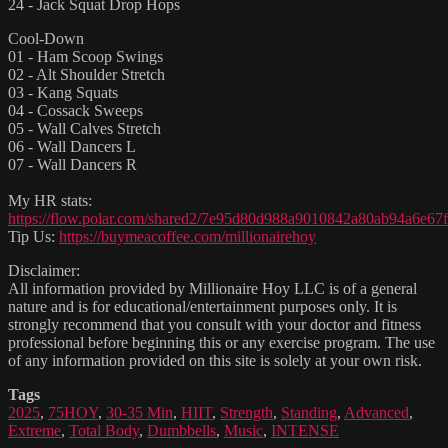
24 - Jack Squat Drop Hops
Cool-Down
01 - Ham Scoop Swings
02 - Alt Shoulder Stretch
03 - Kang Squats
04 - Cossack Sweeps
05 - Wall Calves Stretch
06 - Wall Dancers L
07 - Wall Dancers R
My HR stats:
https://flow.polar.com/shared2/7e95d80d988a9010842a80ab94a6e67f
Tip Us:
https://buymeacoffee.com/millionairehoy
Disclaimer:
All information provided by Millionaire Hoy LLC is of a general
nature and is for educational/entertainment purposes only. It is
strongly recommend that you consult with your doctor and fitness
professional before beginning this or any exercise program. The use
of any information provided on this site is solely at your own risk.
Tags
2025
,
75HOY
,
30-35 Min
,
HIIT
,
Strength
,
Standing
,
Advanced
,
Extreme
,
Total Body
,
Dumbbells
,
Music
,
INTENSE