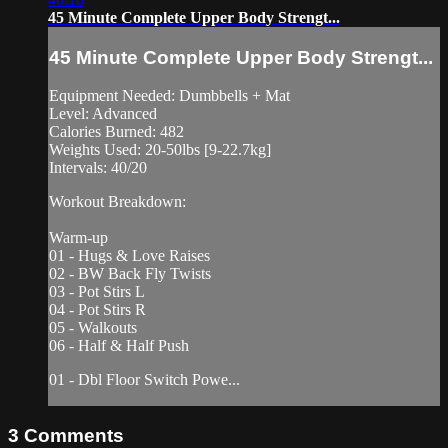
45 Minute Complete Upper Body Strengt...
45 Minute Complete Upper Body Strengt...
Equipment Needed: Dumbbells + Mat
Level: Advanced
Calories Burned: 482
Weights Used: 20-50lbs [9-22.7kg]
Intervals: 40/20
Workout Breakdown:
Warm-up
01 - Hugs & Love Raises
02 - BW Back Fly Twists
03 - Pot Stirs L
04 - Pot Stirs R
05 - Walkouts
06 - Half & Half Push
01 - Dbl Floor Switch Powe...
3
Comments