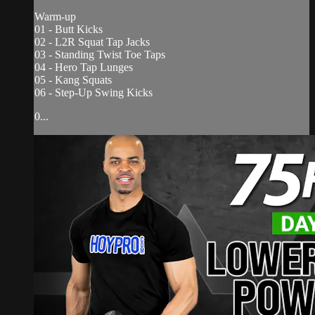
Warm-up
01 - Butt Kicks
02 - L2R Squat Tap Jacks
03 - Standing Twist Toe Taps
04 - Hero Tap Lunges
05 - Kang Squats
06 - Step-Up Swing Kicks
0...