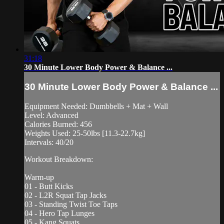
31:18
30 Minute Lower Body Power & Balance ...
30 Minute Lower Body Power & Balance ...
Equipment Needed: Dumbbells + Mat + Wall
Level: Advanced
Calories Burned: 456
Weights Used: 25-50lbs [11.3-22.7kg]
Intervals: 40/20
Workout Breakdown:
Warm-up
01 - Butt Kicks
02 - L2R Squat Tap Jacks
03 - Standing Twist Toe Taps
04 - Hero Tap Lunges
05 - Kang Squats