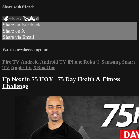
Share with friends
Facebook
X
Email
Share on Facebook
Share on X
Share via Email
Watch anywhere, anytime
Fire TV
Android
Android TV
iPhone
Roku
®
Samsung Smart
TV
Apple TV
XBox One
Up Next in
75 HOY - 75 Day Health & Fitness
Challenge