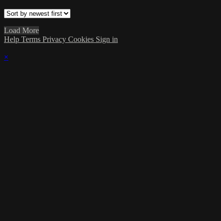
Load More
Help
Terms
Privacy
Cookies
Sign in
×