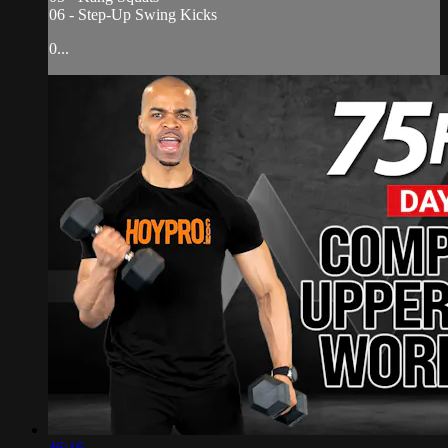
06 - Step-Up Swing Kicks
0...
46:16