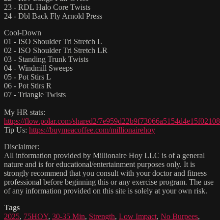
23 - RDL Halo Core Twists
24 - Dbl Back Fly Arnold Press
Cool-Down
01 - ISO Shoulder Tri Stretch L
02 - ISO Shoulder Tri Stretch LR
03 - Standing Trunk Twists
04 - Windmill Sweeps
05 - Pot Stirs L
06 - Pot Stirs R
07 - Triangle Twists
My HR stats:
https://flow.polar.com/shared2/7e959d22b9f73066a5154d4e15f02108
Tip Us:
https://buymeacoffee.com/millionairehoy
Disclaimer:
All information provided by Millionaire Hoy LLC is of a general
nature and is for educational/entertainment purposes only. It is
strongly recommend that you consult with your doctor and fitness
professional before beginning this or any exercise program. The use
of any information provided on this site is solely at your own risk.
Tags
2025
,
75HOY
,
30-35 Min
,
Strength
,
Low Impact
,
No Burpees
,