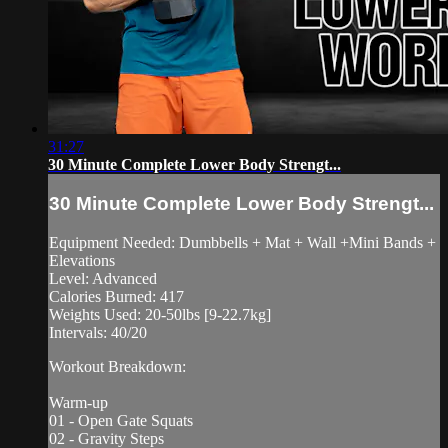
31:27
30 Minute Complete Lower Body Strengt...
30 Minute Complete Lower Body Strengt...
Equipment Needed: Dumbbells + Mat + Wall +Mini Bands +
Elevations
Level: Advanced
Calories Burned: 417
Weights Used: 20-50lbs [9-22.7kg]
Intervals: 40/20
Workout Breakdown:
Warm-up
01 - Open Gate Squats
02 - Gravity Steps