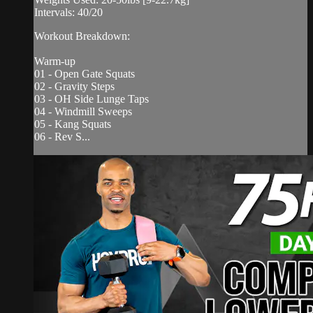
Intervals: 40/20
Workout Breakdown:
Warm-up
01 - Open Gate Squats
02 - Gravity Steps
03 - OH Side Lunge Taps
04 - Windmill Sweeps
05 - Kang Squats
06 - Rev S...