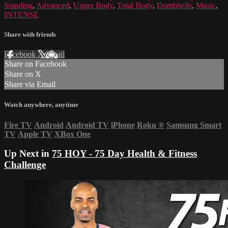
Standing
,
Advanced
,
Upper Body
,
Total Body
,
Dumbbells
,
Music
,
INTENSE
Share with friends
Facebook
X
Email
Share on Facebook
Share on X
Share via Email
Watch anywhere, anytime
Fire TV
Android
Android TV
iPhone
Roku
®
Samsung Smart
TV
Apple TV
XBox One
Up Next in
75 HOY - 75 Day Health & Fitness
Challenge