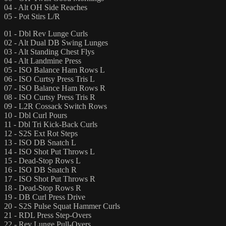
04 - Alt OH Side Reaches
05 - Pot Stirs L/R
01 - Dbl Rev Lunge Curls
02 - Alt Dual DB Swing Lunges
03 - Alt Standing Chest Flys
04 - Alt Landmine Press
05 - ISO Balance Ham Rows L
06 - ISO Curtsy Press Tris L
07 - ISO Balance Ham Rows R
08 - ISO Curtsy Press Tris R
09 - L2R Cossack Switch Rows
10 - Dbl Curl Pours
11 - Dbl Tri Kick-Back Curls
12 - S2S Ext Rot Steps
13 - ISO DB Snatch L
14 - ISO Shot Put Throws L
15 - Dead-Stop Rows L
16 - ISO DB Snatch R
17 - ISO Shot Put Throws R
18 - Dead-Stop Rows R
19 - DB Curl Press Drive
20 - S2S Pulse Squat Hammer Curls
21 - RDL Press Step-Overs
22 - Rev Lunge Pull-Overs