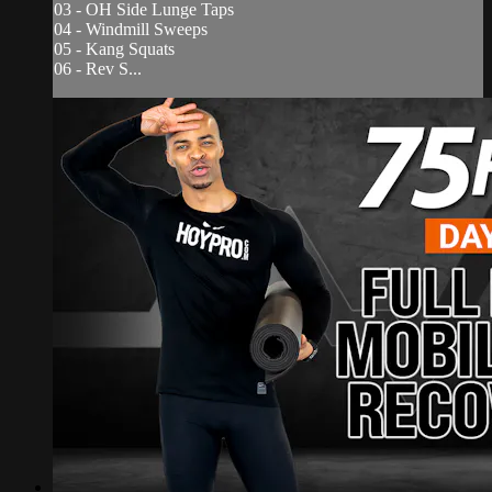
03 - OH Side Lunge Taps
04 - Windmill Sweeps
05 - Kang Squats
06 - Rev S...