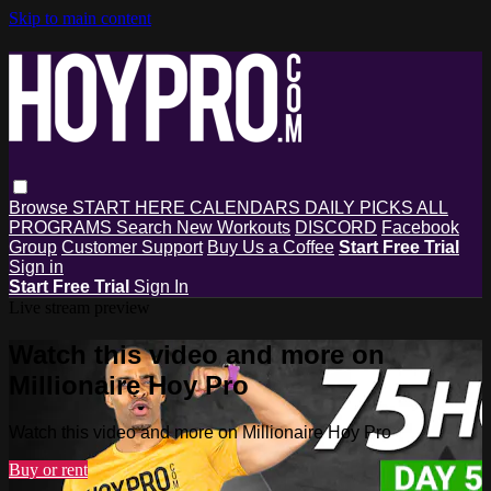
Skip to main content
Browse
START HERE
CALENDARS
DAILY PICKS
ALL
PROGRAMS
Search
New Workouts
DISCORD
Facebook
Group
Customer Support
Buy Us a Coffee
Start Free Trial
Sign in
Start Free Trial
Sign In
Live stream preview
Watch this video and more on
Millionaire Hoy Pro
Watch this video and more on Millionaire Hoy Pro
Buy or rent