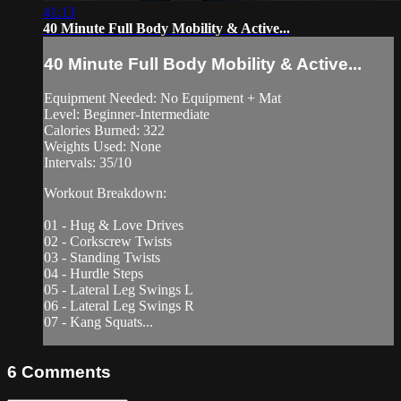
41:13
40 Minute Full Body Mobility & Active...
40 Minute Full Body Mobility & Active...
Equipment Needed: No Equipment + Mat
Level: Beginner-Intermediate
Calories Burned: 322
Weights Used: None
Intervals: 35/10
Workout Breakdown:
01 - Hug & Love Drives
02 - Corkscrew Twists
03 - Standing Twists
04 - Hurdle Steps
05 - Lateral Leg Swings L
06 - Lateral Leg Swings R
07 - Kang Squats...
6
Comments