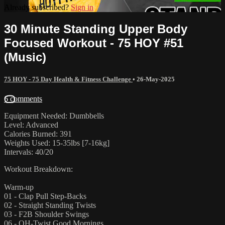
Already subscribed?
Sign in
30 Minute Standing Upper Body
Focused Workout - 75 HOY #51
(Music)
75 HOY - 75 Day Health & Fitness Challenge
•
26-May-2025
6 comments
Equipment Needed: Dumbbells
Level: Advanced
Calories Burned: 391
Weights Used: 15-35lbs [7-16kg]
Intervals: 40/20
Workout Breakdown:
Warm-up
01 - Clap Pull Step-Backs
02 - Straight Standing Twists
03 - F2B Shoulder Swings
06 - OH-Twist Good Mornings