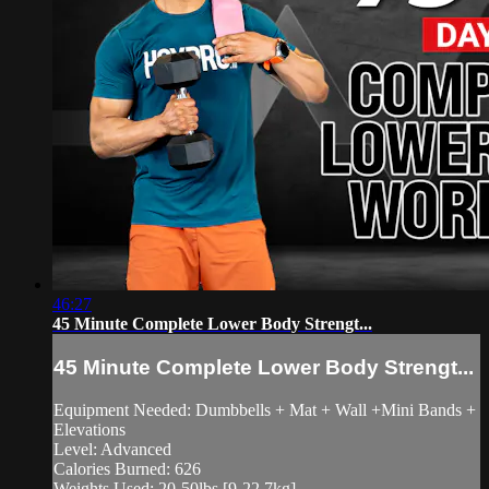
46:27
45 Minute Complete Lower Body Strengt...
45 Minute Complete Lower Body Strengt...
Equipment Needed: Dumbbells + Mat + Wall +Mini Bands +
Elevations
Level: Advanced
Calories Burned: 626
Weights Used: 20-50lbs [9-22.7kg]