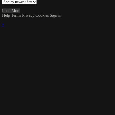
Load More
Help
Terms
Privacy
Cookies
Sign in
×