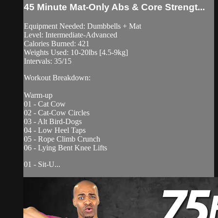
45 Minute Mat-Only Abs & Core Strengt...
Equipment Needed: Dumbbells + Mat
Level: Intermediate-Advanced
Calories Burned: 421
Weights Used: 10-20lbs [4.5-9kg]
Intervals: 35/15
Workout Breakdown:
Warm-up
01 - Cat Cow
02 - Cat-Cow Circles
03 - Alt Bird-Dogs
04 - Low Heel Taps
05 - Rope Climb Crunch
06 - Lying Bent Knee Lifts
01 - Sit-U...