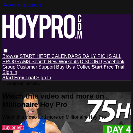
Skip to main content
Browse
START HERE
CALENDARS
DAILY PICKS
ALL
PROGRAMS
Search
New Workouts
DISCORD
Facebook
Group
Customer Support
Buy Us a Coffee
Start Free Trial
Sign in
Start Free Trial
Sign In
Live stream preview
Watch this video and more on
Millionaire Hoy Pro
Watch this video and more on Millionaire Hoy Pro
Buy or rent