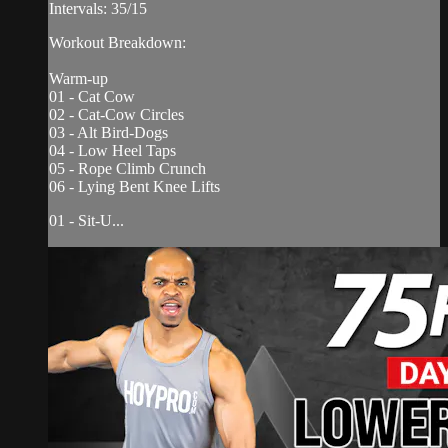
Intervals: 35/15
Workout Breakdown:
Warm-up
01 - Cat Cow
02 - Cat-Cow Circles
03 - Alt Bird-Dogs
04 - Low Heel Taps
05 - Rope Climb Crunch
06 - Lying Bent Knee Lifts
01 - Sit-U...