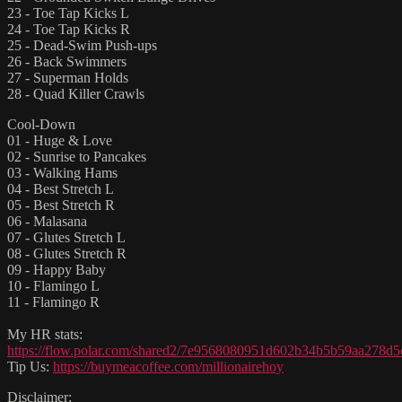
23 - Toe Tap Kicks L
24 - Toe Tap Kicks R
25 - Dead-Swim Push-ups
26 - Back Swimmers
27 - Superman Holds
28 - Quad Killer Crawls
Cool-Down
01 - Huge & Love
02 - Sunrise to Pancakes
03 - Walking Hams
04 - Best Stretch L
05 - Best Stretch R
06 - Malasana
07 - Glutes Stretch L
08 - Glutes Stretch R
09 - Happy Baby
10 - Flamingo L
11 - Flamingo R
My HR stats:
https://flow.polar.com/shared2/7e9568080951d602b34b5b59aa278d5
Tip Us:
https://buymeacoffee.com/millionairehoy
Disclaimer: