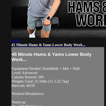
46:33
45 Minute Hams & Yams Lower Body Work...
45 Minute Hams & Yams Lower Body
Work...
Equipment Needed: Dumbbells + Mat + Wall
Level: Advanced
Calories Burned: 589
Weights Used: 25-50lbs [11.3-22.7kg]
Intervals: 40/20
Workout Breakdown:
Warm-up