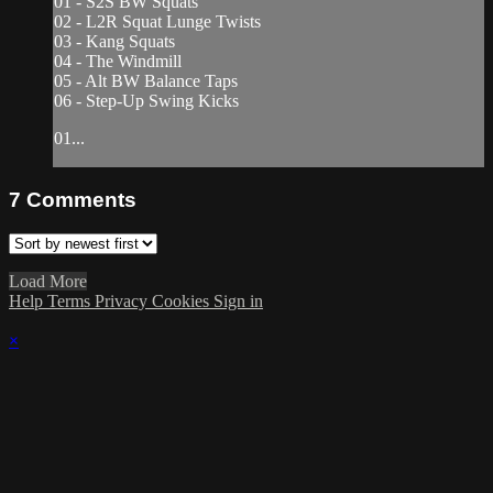
01 - S2S BW Squats
02 - L2R Squat Lunge Twists
03 - Kang Squats
04 - The Windmill
05 - Alt BW Balance Taps
06 - Step-Up Swing Kicks
01...
7
Comments
Load More
Help
Terms
Privacy
Cookies
Sign in
×