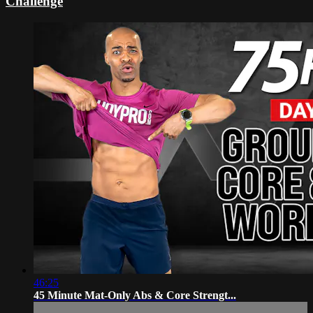
Challenge
46:25
45 Minute Mat-Only Abs & Core Strengt...