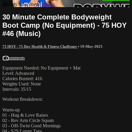
Already subscribed?
Sign in
30 Minute Complete Bodyweight
Boot Camp (No Equipment) - 75 HOY
#46 (Music)
75 HOY - 75 Day Health & Fitness Challenge
•
19-May-2025
7 comments
Equipment Needed: No Equipment + Mat
Level: Advanced
Calories Burned: 416
Weights Used: None
Intervals: 35/15
Workout Breakdown:
Warm-up
01 - Hug & Love Raises
02 - Rev Arm Circle Squats
03 - OH-Twist Good Mornings
04 - S2S Lunge Taps