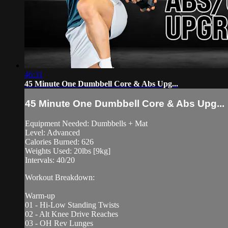
46:31
45 Minute One Dumbbell Core & Abs Upg...
45 Minute One Dumbbell Core & Abs Upg...
Equipment Needed: Dumbbells + Mat
Level: Advanced
Calories Burned: 626
Weights Used: 20lbs [9kg]
Intervals: 40/20
Workout Breakdown:
Warm-up
01 - Hi-Low Standing Twists
02 - Alt Knee Drive Reaches
03 - OH Rev Lunges