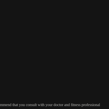
commend that you consult with your doctor and fitness professional