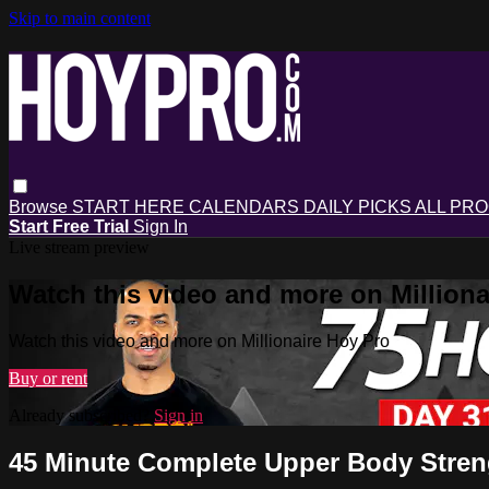
Skip to main content
Browse
START HERE
CALENDARS
DAILY PICKS
ALL PR
Start Free Trial
Sign In
Live stream preview
Watch this video and more on Milliona
Watch this video and more on Millionaire Hoy Pro
Buy or rent
Already subscribed?
Sign in
45 Minute Complete Upper Body Stren