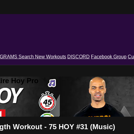
OGRAMS
Search
New Workouts
DISCORD
Facebook Group
Cu
ire Hoy Pro
gth Workout - 75 HOY #31 (Music)