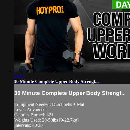
31:15
30 Minute Complete Upper Body Strengt...
30 Minute Complete Upper Body Strengt...
Equipment Needed: Dumbbells + Mat
Level: Advanced
Calories Burned: 321
Weights Used: 20-50lbs [9-22.7kg]
Intervals: 40/20