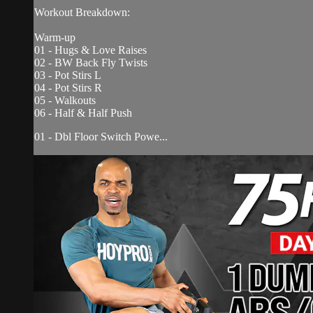
Workout Breakdown:
Warm-up
01 - Hugs & Love Raises
02 - BW Back Fly Twists
03 - Pot Stirs L
04 - Pot Stirs R
05 - Walkouts
06 - Half & Half Push
01 - Dbl Floor Switch Powe...