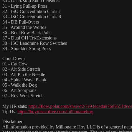
30 - Dead-Stop Skull Crushers
31 - Lying Pull-up Press
32 - ISO Concentration Curls L
33 - ISO Concentration Curls R
34 - DB Pull-Overs
35 - Around the Worlds
36 - Bent Row Back Pulls
37 - Dual OH Tri-Extensions
38 - ISO Landmine Row Switches
39 - Shoulder Shrug Press
Cool-Down
01 - Cat Cow
02 - Alt Side Stretch
03 - Alt Pin the Needle
04 - Spinal Wave Plank
05 - Walk the Dog
06 - Alt Scorpions
07 - Rev Wrist Stretch
My HR stats:
https://flow.polar.com/shared2/7e94ecada97683551de
Tip Us:
https://buymeacoffee.com/millionairehoy
Disclaimer:
All information provided by Millionaire Hoy LLC is of a general natur