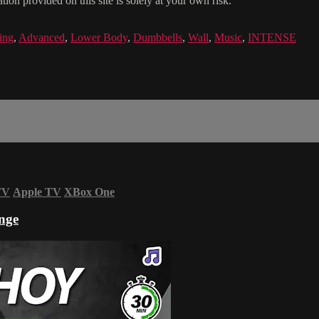
ion provided on this site is solely at your own risk.
ing
,
Advanced
,
Lower Body
,
Dumbbells
,
Wall
,
Music
,
INTENSE
TV
Apple TV
XBox One
nge