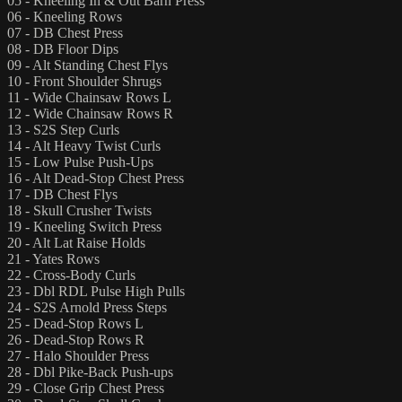
05 - Kneeling In & Out Barn Press
06 - Kneeling Rows
07 - DB Chest Press
08 - DB Floor Dips
09 - Alt Standing Chest Flys
10 - Front Shoulder Shrugs
11 - Wide Chainsaw Rows L
12 - Wide Chainsaw Rows R
13 - S2S Step Curls
14 - Alt Heavy Twist Curls
15 - Low Pulse Push-Ups
16 - Alt Dead-Stop Chest Press
17 - DB Chest Flys
18 - Skull Crusher Twists
19 - Kneeling Switch Press
20 - Alt Lat Raise Holds
21 - Yates Rows
22 - Cross-Body Curls
23 - Dbl RDL Pulse High Pulls
24 - S2S Arnold Press Steps
25 - Dead-Stop Rows L
26 - Dead-Stop Rows R
27 - Halo Shoulder Press
28 - Dbl Pike-Back Push-ups
29 - Close Grip Chest Press