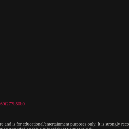
ce69f277b50b0
e and is for educational/entertainment purposes only. It is strongly re