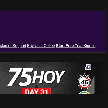
stomer Support
Buy Us a Coffee
Start Free Trial
Sign in