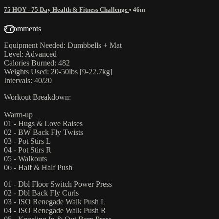
75 HOY - 75 Day Health & Fitness Challenge
• 46m
2 comments
Equipment Needed: Dumbbells + Mat
Level: Advanced
Calories Burned: 482
Weights Used: 20-50lbs [9-22.7kg]
Intervals: 40/20
Workout Breakdown:
Warm-up
01 - Hugs & Love Raises
02 - BW Back Fly Twists
03 - Pot Stirs L
04 - Pot Stirs R
05 - Walkouts
06 - Half & Half Push
01 - Dbl Floor Switch Power Press
02 - Dbl Back Fly Curls
03 - ISO Renegade Walk Push L
04 - ISO Renegade Walk Push R