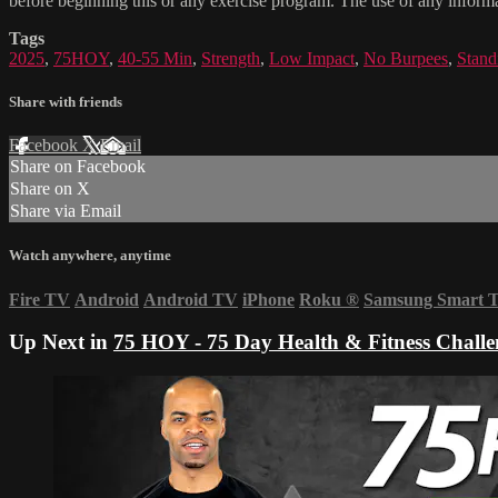
before beginning this or any exercise program. The use of any informat
Tags
2025
,
75HOY
,
40-55 Min
,
Strength
,
Low Impact
,
No Burpees
,
Stand
Share with friends
Facebook
X
Email
Share on Facebook
Share on X
Share via Email
Watch anywhere, anytime
Fire TV
Android
Android TV
iPhone
Roku
®
Samsung Smart 
Up Next in
75 HOY - 75 Day Health & Fitness Challe