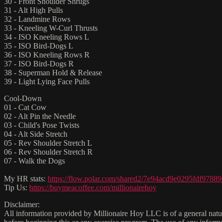
30 - Front Shoulder Shrugs
31 - Alt High Pulls
32 - Landmine Rows
33 - Kneeling W-Curl Thrusts
34 - ISO Kneeling Rows L
35 - ISO Bird-Dogs L
36 - ISO Kneeling Rows R
37 - ISO Bird-Dogs R
38 - Superman Hold & Release
39 - Light Lying Face Pulls
Cool-Down
01 - Cat Cow
02 - Alt Pin the Needle
03 - Child's Pose Twists
04 - Alt Side Stretch
05 - Rev Shoulder Stretch L
06 - Rev Shoulder Stretch R
07 - Walk the Dogs
My HR stats:
https://flow.polar.com/shared2/7e94acd9e0295fdf9788
Tip Us:
https://buymeacoffee.com/millionairehoy
Disclaimer:
All information provided by Millionaire Hoy LLC is of a general natur