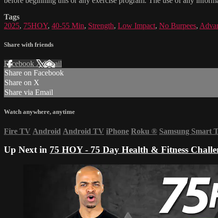
before beginning this or any exercise program. The use of any informat
Tags
2025
,
75HOY
,
40-55 Min
,
Strength
,
Low Impact
,
No Burpees
,
Adva
Share with friends
Facebook
X
Email
Share on Facebook
Share on X
Share via Email
Watch anywhere, anytime
Fire TV
Android
Android TV
iPhone
Roku
®
Samsung Smart 
Up Next in
75 HOY - 75 Day Health & Fitness Challe