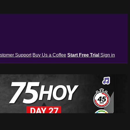
stomer Support
Buy Us a Coffee
Start Free Trial
Sign in