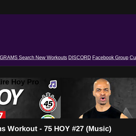
OGRAMS
Search
New Workouts
DISCORD
Facebook Group
Cu
ire Hoy Pro
ms Workout - 75 HOY #27 (Music)