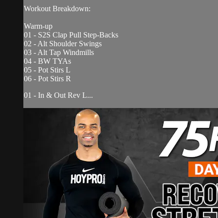
Workout Breakdown:
Warm-up
01 - S2S Clap Pull Step-Backs
02 - Alt Shoulder Swings
03 - Alt Tap Windmills
04 - BW TYAs
05 - Pot Stirs L
06 - Pot Stirs R
01 - In & Out Rev L...