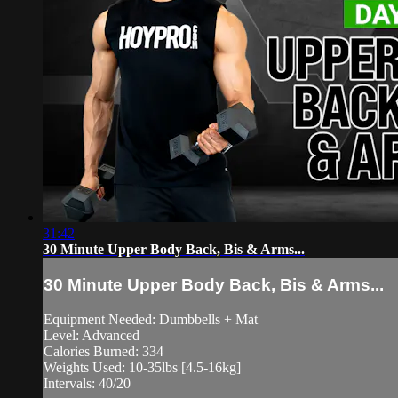
31:42
30 Minute Upper Body Back, Bis & Arms...
30 Minute Upper Body Back, Bis & Arms...
Equipment Needed: Dumbbells + Mat
Level: Advanced
Calories Burned: 334
Weights Used: 10-35lbs [4.5-16kg]
Intervals: 40/20