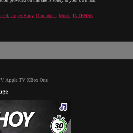
ion provided on this site is solely at your own risk.
nced
,
Upper Body
,
Dumbbells
,
Music
,
INTENSE
TV
Apple TV
XBox One
nge