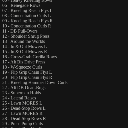
05 - Heavy Kneeling Rows
06 - Renegade Rows
07 - Kneeling Reach Flys L
08 - Concentration Curls L
09 - Kneeling Reach Flys R
10 - Concentration Curls R
11 - DB Pull-Overs
12 - Shoulder Shrug Press
13 - Around the Worlds
14 - In & Out Mowers L
15 - In & Out Mowers R
16 - Cross-Grab Gorilla Rows
17 - Alt Bis Drive Press
18 - W-Squeeze Curls
19 - Flip Grip Chain Flys L
20 - Flip Grip Chain Flys R
21 - Kneeling Hammer Down Curls
22 - Alt DB Dead-Bugs
23 - Superman Holds
24 - Lateral Raises
25 - Lawn MORES L
26 - Dead-Stop Rows L
27 - Lawn MORES R
28 - Dead-Stop Rows R
29 - Pulse Pump Curls