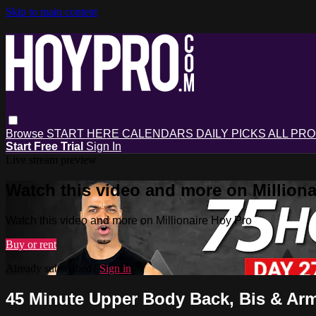
Skip to main content
Browse
START HERE
CALENDARS
DAILY PICKS
ALL PR
Start Free Trial
Sign In
Live stream preview
Watch this video and more on Milliona
Watch this video and more on Millionaire Hoy Pro
Buy or rent
Already subscribed?
Sign in
45 Minute Upper Body Back, Bis & Ar