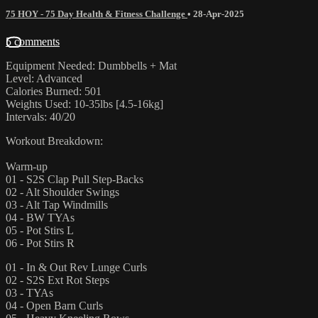
75 HOY - 75 Day Health & Fitness Challenge
•
28-Apr-2025
5 comments
Equipment Needed: Dumbbells + Mat
Level: Advanced
Calories Burned: 501
Weights Used: 10-35lbs [4.5-16kg]
Intervals: 40/20
Workout Breakdown:
Warm-up
01 - S2S Clap Pull Step-Backs
02 - Alt Shoulder Swings
03 - Alt Tap Windmills
04 - BW TYAs
05 - Pot Stirs L
06 - Pot Stirs R
01 - In & Out Rev Lunge Curls
02 - S2S Ext Rot Steps
03 - TYAs
04 - Open Barn Curls