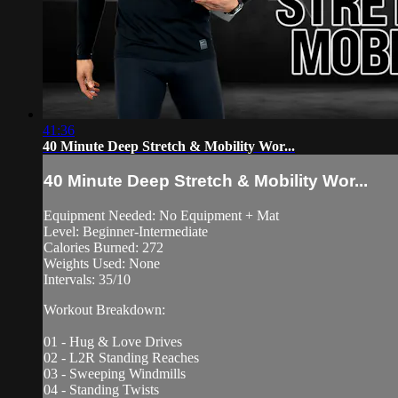
41:36
40 Minute Deep Stretch & Mobility Wor...
40 Minute Deep Stretch & Mobility Wor...
Equipment Needed: No Equipment + Mat
Level: Beginner-Intermediate
Calories Burned: 272
Weights Used: None
Intervals: 35/10
Workout Breakdown:
01 - Hug & Love Drives
02 - L2R Standing Reaches
03 - Sweeping Windmills
04 - Standing Twists