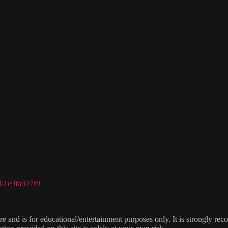
961e9fa927f9
e and is for educational/entertainment purposes only. It is strongly re