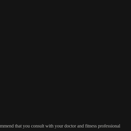
commend that you consult with your doctor and fitness professional