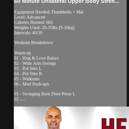
60 Minute Unilateral Upper Body Stren...
Equipment Needed: Dumbbells + Mat
Level: Advanced
Calories Burned: 682
Weights Used: 20-35lbs [9-16kg]
Intervals: 40/20
Workout Breakdown:
Warm-up
01 - Hug & Love Raises
02 - Wide Arm Swings
03 - Pot Stirs L
04 - Pot Stirs R
05 - Walkouts
06 - Mod Push-ups
01 - Swinging Barn Door Press L
02 -...