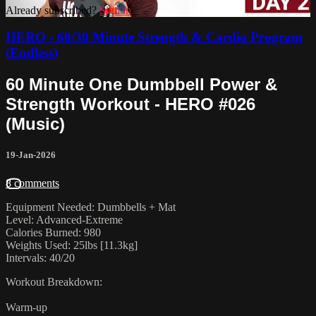
Already subscribed?
Sign in
HERO - 60/30 Minute Strength & Cardio Program
(Endless)
60 Minute One Dumbbell Power &
Strength Workout - HERO #026
(Music)
19-Jan-2026
8 comments
Equipment Needed: Dumbbells + Mat
Level: Advanced-Extreme
Calories Burned: 980
Weights Used: 25lbs [11.3kg]
Intervals: 40/20
Workout Breakdown:
Warm-up