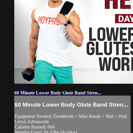
1:01:23
60 Minute Lower Body Glute Band Stren...
60 Minute Lower Body Glute Band Stren...
Equipment Needed: Dumbbells + Mini Bands + Mat + Wall
Level: Advanceda
Calories Burned: 664
Weights Used: 20-35lbs [9-16kg]