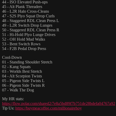
44 - ISO Elevated Push-ups
45 - Alt Plank Threaders
46 - L2R Halo Cross-Cleans
47 - S2S Plyo Squat Drop Curls
48 - Staggered RDL Clean Press L
49 - L2R Switch Drop Lunges
50 - Staggered RDL Clean Press R
51 - Hi-Hold Plyo Lunge Drives
52 - OH Hold Mud Walks
53 - Bent Switch Rows
54 - F2B Pedal Drop Press
Cool-Down
01 - Standing Shoulder Stretch
02 - Kang Squats
03 - Worlds Best Stretch
04 - Alt Scorpion Twists
05 - Pigeon Side Twists L
06 - Pigeon Side Twists R
07 - Walk The Dog
My HR stats:
https://flow.polar.com/shared2/7e8a5bd89f7b751de28bdefa04767a92
Tip Us:
https://buymeacoffee.com/millionairehoy