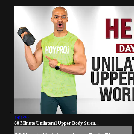
1:01:29
60 Minute Unilateral Upper Body Stren...