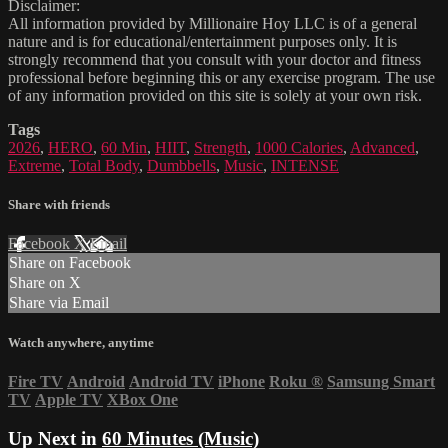
Disclaimer:
All information provided by Millionaire Hoy LLC is of a general
nature and is for educational/entertainment purposes only. It is
strongly recommend that you consult with your doctor and fitness
professional before beginning this or any exercise program. The use
of any information provided on this site is solely at your own risk.
Tags
2026
,
HERO
,
60 Min
,
HIIT
,
Strength
,
1000 Calories
,
Advanced
,
Extreme
,
Total Body
,
Dumbbells
,
Music
,
INTENSE
Share with friends
Facebook
X
Email
Share on Facebook
Share on X
Share via Email
Watch anywhere, anytime
Fire TV
Android
Android TV
iPhone
Roku
®
Samsung Smart
TV
Apple TV
XBox One
Up Next in
60 Minutes (Music)