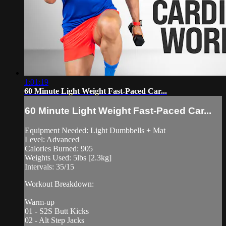
1:01:19
60 Minute Light Weight Fast-Paced Car...
60 Minute Light Weight Fast-Paced Car...
Equipment Needed: Light Dumbbells + Mat
Level: Advanced
Calories Burned: 905
Weights Used: 5lbs [2.3kg]
Intervals: 35/15
Workout Breakdown:
Warm-up
01 - S2S Butt Kicks
02 - Alt Step Jacks