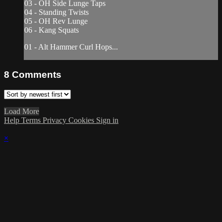
03 - OH Side Lunge Taps
04 - Standing Twists
05 - OH Rev Lunge
06 - Kang Squats
01 - Alt Hammer Curl Hops...
8
Comments
Load More
Help
Terms
Privacy
Cookies
Sign in
×