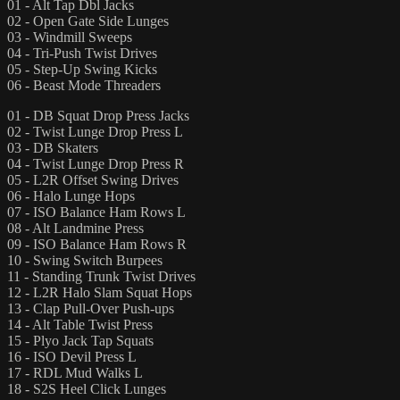
01 - Alt Tap Dbl Jacks
02 - Open Gate Side Lunges
03 - Windmill Sweeps
04 - Tri-Push Twist Drives
05 - Step-Up Swing Kicks
06 - Beast Mode Threaders
01 - DB Squat Drop Press Jacks
02 - Twist Lunge Drop Press L
03 - DB Skaters
04 - Twist Lunge Drop Press R
05 - L2R Offset Swing Drives
06 - Halo Lunge Hops
07 - ISO Balance Ham Rows L
08 - Alt Landmine Press
09 - ISO Balance Ham Rows R
10 - Swing Switch Burpees
11 - Standing Trunk Twist Drives
12 - L2R Halo Slam Squat Hops
13 - Clap Pull-Over Push-ups
14 - Alt Table Twist Press
15 - Plyo Jack Tap Squats
16 - ISO Devil Press L
17 - RDL Mud Walks L
18 - S2S Heel Click Lunges