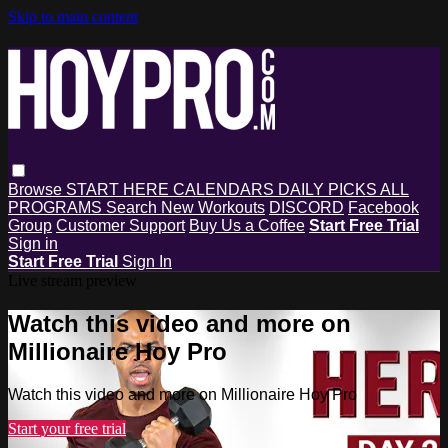
Skip to main content
Browse
START HERE
CALENDARS
DAILY PICKS
ALL
PROGRAMS
Search
New Workouts
DISCORD
Facebook
Group
Customer Support
Buy Us a Coffee
Start Free Trial
Sign in
Start Free Trial
Sign In
Live stream preview
Watch this video and more on
Millionaire Hoy Pro
Watch this video and more on Millionaire Hoy Pro
Start your free trial