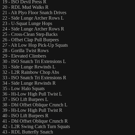
19 - ISO Devil Press R
20 - RDL Mud Walks R
21 - Alt Plyo Floor Snatch Drives
22 - Side Lunge Archer Rows L
23 - U-Squat Lunge Hops
24 - Side Lunge Archer Rows R
25 - Cross-Clean Step-Backs
26 - Offset Clap Pull Burpees
27 - Alt Low Hop Pick-Up Squats
28 - Gorilla Twist Rows
29 - Elevated Climbers
30 - ISO Snatch Tri Extensions L
31 - Side Lunge Rewinds L
32 - L2R Rainbow Chop Abs
33 - ISO Snatch Tri Extensions R
34 - Side Lunge Rewinds R
35 - Low Halo Squats
36 - Hi-Low High Pull Twist L
37 - ISO Lift Burpees L
38 - Dbl Offset Oblique Crunch L
39 - Hi-Low High Pull Twist R
40 - ISO Lift Burpees R
41 - Dbl Offset Oblique Crunch R
42 - L2R Swing Catch Turn Squats
43 - RDL Butterfly Snatch