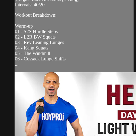
Intervals: 40/20
Workout Breakdown:
Warm-up
01 - S2S Hurdle Steps
02 - L2R BW Squats
03 - Rev Leaning Lunges
04 - Kang Squats
05 - The Windmill
06 - Cossack Lunge Shifts
...