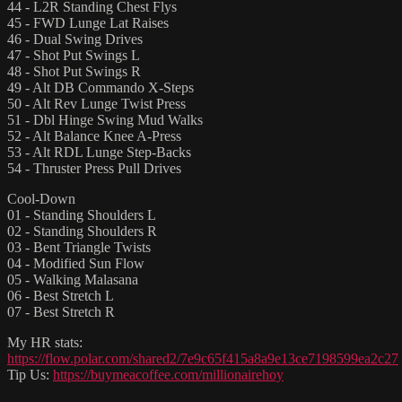
44 - L2R Standing Chest Flys
45 - FWD Lunge Lat Raises
46 - Dual Swing Drives
47 - Shot Put Swings L
48 - Shot Put Swings R
49 - Alt DB Commando X-Steps
50 - Alt Rev Lunge Twist Press
51 - Dbl Hinge Swing Mud Walks
52 - Alt Balance Knee A-Press
53 - Alt RDL Lunge Step-Backs
54 - Thruster Press Pull Drives
Cool-Down
01 - Standing Shoulders L
02 - Standing Shoulders R
03 - Bent Triangle Twists
04 - Modified Sun Flow
05 - Walking Malasana
06 - Best Stretch L
07 - Best Stretch R
My HR stats:
https://flow.polar.com/shared2/7e9c65f415a8a9e13ce7198599ea2c27
Tip Us:
https://buymeacoffee.com/millionairehoy