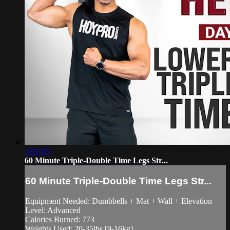
1:01:25
60 Minute Triple-Double Time Legs Str...
60 Minute Triple-Double Time Legs Str...
Equipment Needed: Dumbbells + Mat + Wall + Elevation
Level: Advanced
Calories Burned: 773
Weights Used: 20-35lbs [9-16kg]