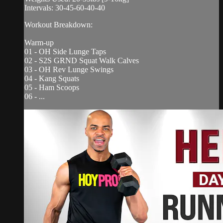
Intervals: 30-45-60-40-40
Workout Breakdown:
Warm-up
01 - OH Side Lunge Taps
02 - S2S GRND Squat Walk Calves
03 - OH Rev Lunge Swings
04 - Kang Squats
05 - Ham Scoops
06 - ...