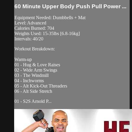
60 Minute Upper Body Push Pull Power ...
Equipment Needed: Dumbbells + Mat
Level: Advanced
Calories Burned: 704
Weights Used: 15-35lbs [6.8-16kg]
Intervals: 40/20
Workout Breakdown:
Warm-up
01 - Hug & Love Raises
02 - Wide Arm Swings
03 - The Windmill
04 - Inchworms
05 - Alt Kick-Out Threaders
06 - Alt Side Stretch
01 - S2S Arnold P...