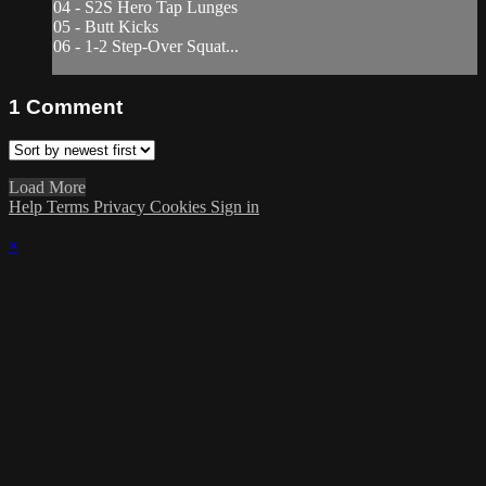
04 - S2S Hero Tap Lunges
05 - Butt Kicks
06 - 1-2 Step-Over Squat...
1
Comment
Load More
Help
Terms
Privacy
Cookies
Sign in
×