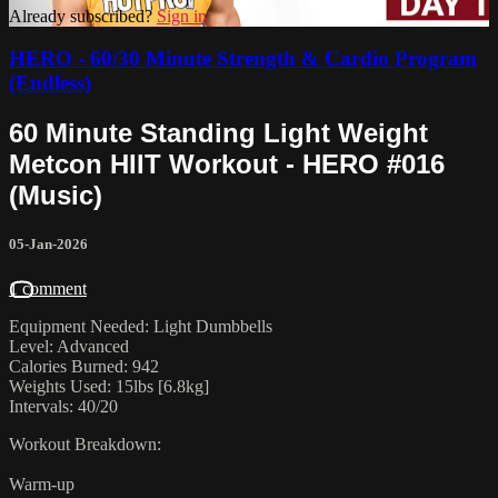
Already subscribed?
Sign in
HERO - 60/30 Minute Strength & Cardio Program
(Endless)
60 Minute Standing Light Weight
Metcon HIIT Workout - HERO #016
(Music)
05-Jan-2026
1 comment
Equipment Needed: Light Dumbbells
Level: Advanced
Calories Burned: 942
Weights Used: 15lbs [6.8kg]
Intervals: 40/20
Workout Breakdown:
Warm-up