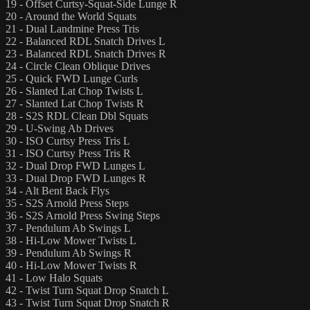
19 - Offset Curtsy-Squat-Side Lunge R
20 - Around the World Squats
21 - Dual Landmine Press Tris
22 - Balanced RDL Snatch Drives L
23 - Balanced RDL Snatch Drives R
24 - Circle Clean Oblique Drives
25 - Quick FWD Lunge Curls
26 - Slanted Lat Chop Twists L
27 - Slanted Lat Chop Twists R
28 - S2S RDL Clean Dbl Squats
29 - U-Swing Ab Drives
30 - ISO Curtsy Press Tris L
31 - ISO Curtsy Press Tris R
32 - Dual Drop FWD Lunges L
33 - Dual Drop FWD Lunges R
34 - Alt Bent Back Flys
35 - S2S Arnold Press Steps
36 - S2S Arnold Press Swing Steps
37 - Pendulum Ab Swings L
38 - Hi-Low Mower Twists L
39 - Pendulum Ab Swings R
40 - Hi-Low Mower Twists R
41 - Low Halo Squats
42 - Twist Turn Squat Drop Snatch L
43 - Twist Turn Squat Drop Snatch R