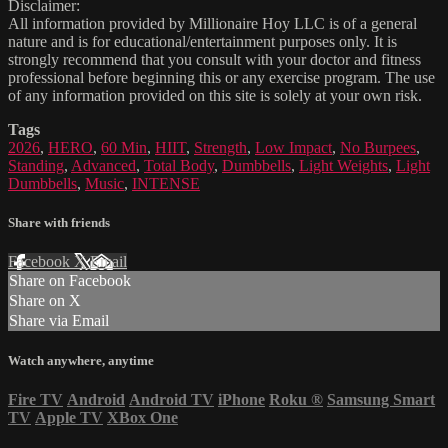
Disclaimer:
All information provided by Millionaire Hoy LLC is of a general
nature and is for educational/entertainment purposes only. It is
strongly recommend that you consult with your doctor and fitness
professional before beginning this or any exercise program. The use
of any information provided on this site is solely at your own risk.
Tags
2026
,
HERO
,
60 Min
,
HIIT
,
Strength
,
Low Impact
,
No Burpees
,
Standing
,
Advanced
,
Total Body
,
Dumbbells
,
Light Weights
,
Light
Dumbbells
,
Music
,
INTENSE
Share with friends
Facebook
X
Email
Share on Facebook
Share on X
Share via Email
Watch anywhere, anytime
Fire TV
Android
Android TV
iPhone
Roku
®
Samsung Smart
TV
Apple TV
XBox One