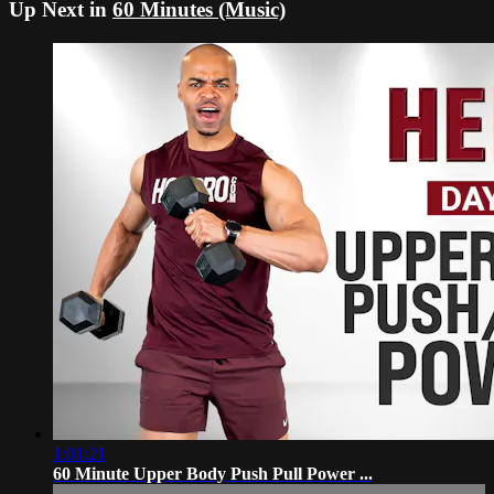
Up Next in
60 Minutes (Music)
1:01:21
60 Minute Upper Body Push Pull Power ...