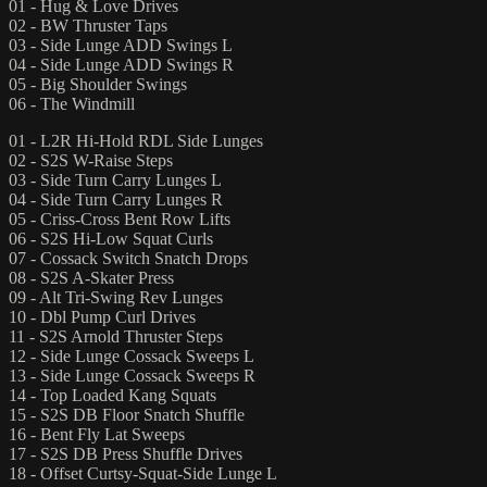
01 - Hug & Love Drives
02 - BW Thruster Taps
03 - Side Lunge ADD Swings L
04 - Side Lunge ADD Swings R
05 - Big Shoulder Swings
06 - The Windmill
01 - L2R Hi-Hold RDL Side Lunges
02 - S2S W-Raise Steps
03 - Side Turn Carry Lunges L
04 - Side Turn Carry Lunges R
05 - Criss-Cross Bent Row Lifts
06 - S2S Hi-Low Squat Curls
07 - Cossack Switch Snatch Drops
08 - S2S A-Skater Press
09 - Alt Tri-Swing Rev Lunges
10 - Dbl Pump Curl Drives
11 - S2S Arnold Thruster Steps
12 - Side Lunge Cossack Sweeps L
13 - Side Lunge Cossack Sweeps R
14 - Top Loaded Kang Squats
15 - S2S DB Floor Snatch Shuffle
16 - Bent Fly Lat Sweeps
17 - S2S DB Press Shuffle Drives
18 - Offset Curtsy-Squat-Side Lunge L