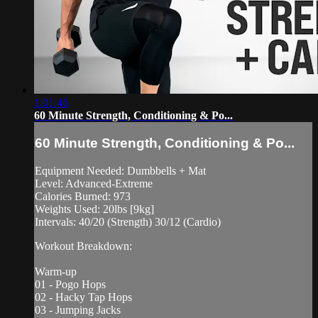
1:01:46
60 Minute Strength, Conditioning & Po...
60 Minute Strength, Conditioning & Po...
Equipment Needed: Dumbbells + Mat
Level: Advanced-Extreme
Calories Burned: 973
Weights Used: 20lbs [9kg]
Intervals: 40/20 (Strength) 30/12 (Cardio)
Workout Breakdown:
Warm-up
01 - Pogo Hops
02 - Hacky Tap Hops
03 - Jumping Jacks