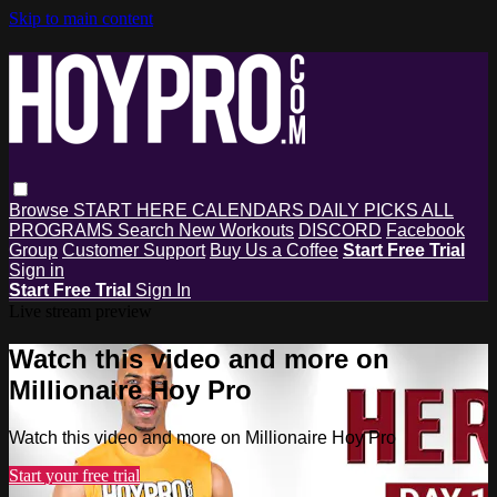
Skip to main content
Browse
START HERE
CALENDARS
DAILY PICKS
ALL
PROGRAMS
Search
New Workouts
DISCORD
Facebook
Group
Customer Support
Buy Us a Coffee
Start Free Trial
Sign in
Start Free Trial
Sign In
Live stream preview
Watch this video and more on
Millionaire Hoy Pro
Watch this video and more on Millionaire Hoy Pro
Start your free trial