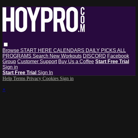
Browse
START HERE
CALENDARS
DAILY PICKS
ALL
PROGRAMS
Search
New Workouts
DISCORD
Facebook
Group
Customer Support
Buy Us a Coffee
Start Free Trial
Sign in
Start Free Trial
Sign In
Help
Terms
Privacy
Cookies
Sign in
×