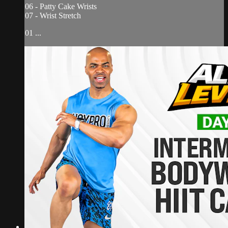
06 - Patty Cake Wrists
07 - Wrist Stretch
01 ...