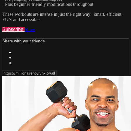
- Plus beginner-friendly modifications throughout
These workouts are intense in just the right way - smart, efficient,
FUN and accessible.
Subscribe
Share
Share with your friends