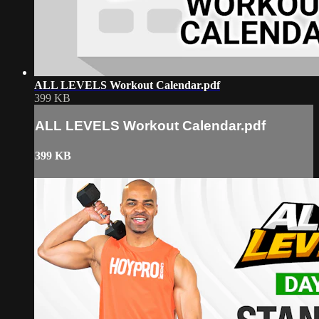
ALL LEVELS Workout Calendar.pdf
399 KB
ALL LEVELS Workout Calendar.pdf
399 KB