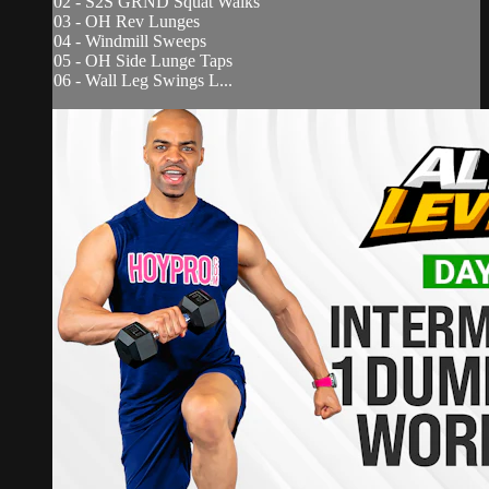
02 - S2S GRND Squat Walks
03 - OH Rev Lunges
04 - Windmill Sweeps
05 - OH Side Lunge Taps
06 - Wall Leg Swings L...