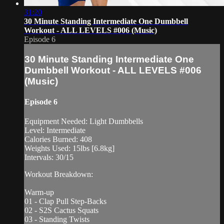
31:20
30 Minute Standing Intermediate One Dumbbell
Workout - ALL LEVELS #006 (Music)
Episode 6
30 Minute Standing Intermediate One
Dumbbell Workout - ALL LEVELS #006
(Music)
Episode 6
Equipment Needed: Light Dumbbells
Level: Intermediate
Calories Burned: 408
Weights Used: 15lbs [6.8kg]
Intervals: 30/15
Workout Breakdown:
Warm-up
01 - Clap Pull Step-Backs
02 - S2S Cactus Squats
03 - Standing Twists