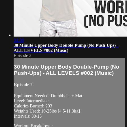
31:36
30 Minute Upper Body Double-Pump (No Push-Ups) -
ALL LEVELS #002 (Music)
Episode 2
30 Minute Upper Body Double-Pump (No
Push-Ups) - ALL LEVELS #002 (Music)
Episode 2
Equipment Needed: Dumbbells + Mat
Level: Intermediate
Calories Burned: 293
Weights Used: 10-25lbs [4.5-11.3kg]
Intervals: 30/15
Workout Breakdown: