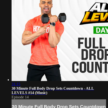
31:15
30 Minute Full Body Drop Sets Countdown - ALL
LEVELS #14 (Music)
Episode 14
30 Minute Full Body Drop Sets Countdown