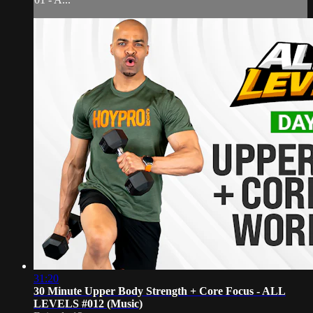
31:20
30 Minute Upper Body Strength + Core Focus - ALL
LEVELS #012 (Music)