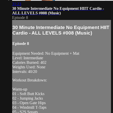
31:23
30 Minute Intermediate No Equipment HIIT Cardio -
ALL LEVELS #008 (Music)
Episode 8
30 Minute Intermediate No Equipment HIIT
Cardio - ALL LEVELS #008 (Music)
Episode 8
Equipment Needed: No Equipment + Mat
Level: Intermediate
Calories Burned: 402
Weights Used: None
Intervals: 40/20
Workout Breakdown:
Warm-up
01 - Soft Butt Kicks
02 - Jumping Jacks
03 - Open Gate Hips
04 - Windmill T-Taps
05 - S2S Squats