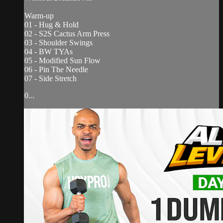
Warm-up
01 - Hug & Hold
02 - S2S Cactus Arm Press
03 - Shoulder Swings
04 - BW TYAs
05 - Modified Sun Flow
06 - Pin The Needle
07 - Side Stretch
0...