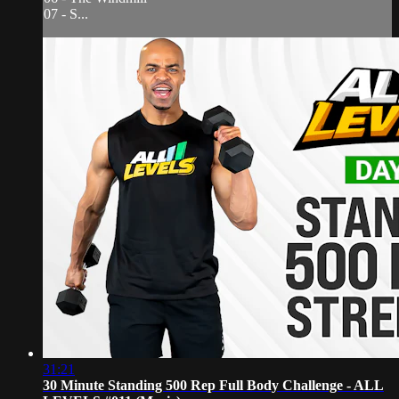
07 - S...
31:21
30 Minute Standing 500 Rep Full Body Challenge - ALL