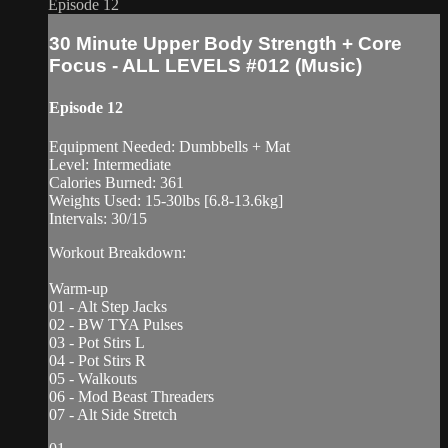
Episode 12
30 Minute Upper Body Strength + Core
Focus - ALL LEVELS #012 (Music)
Episode 12
Equipment Needed: Dumbbells + Mat
Level: Intermediate
Calories Burned: 361
Weights Used: 15-30lbs [6.8-13.6kg]
Intervals: 30/15
Workout Breakdown:
Warm-up
01 - Alt Step Jacks
02 - BW TYA Pulses
03 - Pot Stirs L
04 - Pot Stirs R
05 - Walkouts
06 - Mod Beast Threaders
07 - Alt Side Stretch