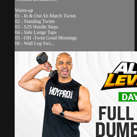
Warm-up
01 - In & Out Ab March Twists
02 - Standing Twists
03 - S2S Hurdle Steps
04 - Side Lunge Taps
05 - OH -Twist Good Mornings
06 - Wall Leg Swi...