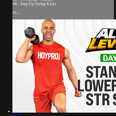
06 - Step-Up Swing Kicks
01 ...
31:29