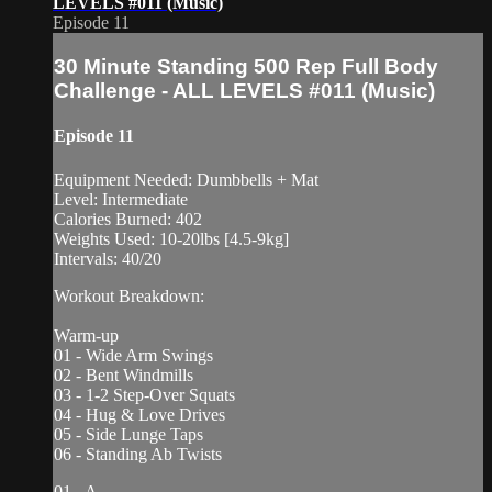
LEVELS #011 (Music)
Episode 11
30 Minute Standing 500 Rep Full Body
Challenge - ALL LEVELS #011 (Music)
Episode 11
Equipment Needed: Dumbbells + Mat
Level: Intermediate
Calories Burned: 402
Weights Used: 10-20lbs [4.5-9kg]
Intervals: 40/20
Workout Breakdown:
Warm-up
01 - Wide Arm Swings
02 - Bent Windmills
03 - 1-2 Step-Over Squats
04 - Hug & Love Drives
05 - Side Lunge Taps
06 - Standing Ab Twists
01 - A...