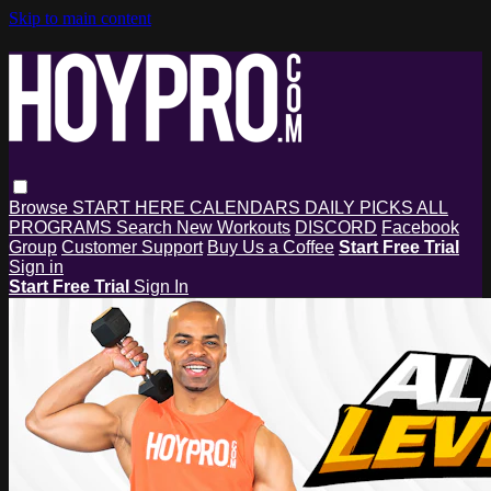
Skip to main content
Browse
START HERE
CALENDARS
DAILY PICKS
ALL
PROGRAMS
Search
New Workouts
DISCORD
Facebook
Group
Customer Support
Buy Us a Coffee
Start Free Trial
Sign in
Start Free Trial
Sign In