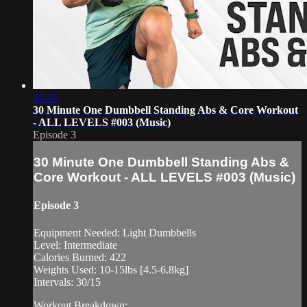
31:23
30 Minute One Dumbbell Standing Abs & Core Workout
- ALL LEVELS #003 (Music)
Episode 3
30 Minute One Dumbbell Standing Abs &
Core Workout - ALL LEVELS #003 (Music)
Episode 3
Equipment Needed: Light Dumbbells
Level: Intermediate
Calories Burned: 422
Weights Used: 10-15lbs [4.5-6.8kg]
Intervals: 30/15
Workout Breakdown: