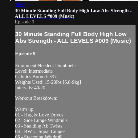
31:18
30 Minute Standing Full Body High Low Abs Strength -
ALL LEVELS #009 (Music)
Episode 9
30 Minute Standing Full Body High Low
Abs Strength - ALL LEVELS #009 (Music)
Episode 9
Equipment Needed: Dumbbells
Level: Intermediate
Calories Burned: 397
Weights Used: 15-20lbs [6.8-9kg]
Intervals: 40/20
Workout Breakdown:
Warm-up
01 - Hug & Love Drives
02 - Side Lunge Windmills
03 - Standing Ab Twists
04 - BW U-Squat Lunges
05 - Sweeping Windmill