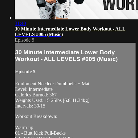
31:40
30 Minute Intermediate Lower Body Workout - ALL
LEVELS #005 (Music)
Episode 5
30 Minute Intermediate Lower Body
Workout - ALL LEVELS #005 (Music)
Episode 5
Equipment Needed: Dumbbells + Mat
Level: Intermediate
Calories Burned: 367
Weights Used: 15-25lbs [6.8-11.34kg]
Intervals: 30/15
Workout Breakdown:
Warm-up
01 - Butt Kick Pull-Backs