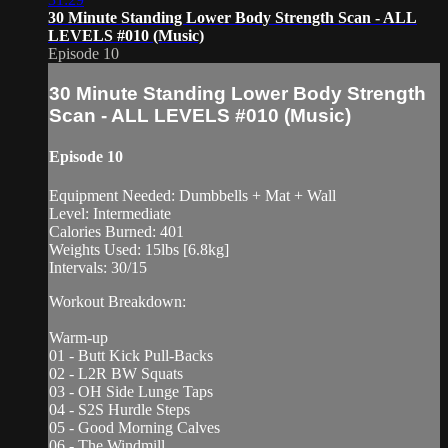
30 Minute Standing Lower Body Strength Scan - ALL
LEVELS #010 (Music)
Episode 10
30 Minute Standing Lower Body Strength
Scan - ALL LEVELS #010 (Music)
Episode 10
Equipment Needed: Dumbbells + Mat + Wall
Level: Intermediate
Calories Burned: 401
Weights Used: 15lbs [6.8kg]
Intervals: 30/15
Workout Breakdown:
Warm-up
01 - Butt Kick Pull-Backs
02 - L2R BW Squats
03 - OH Side Lunge Taps
04 - S2S Hurdle Steps
05 - Good Morning Calves
06 - The Windmill