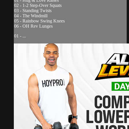
01 - Hug & Love Raises
02 - 1-2 Step-Over Squats
03 - Standing Twists
04 - The Windmill
05 - Rainbow Swing Knees
06 - OH Rev Lunges
01 - ...