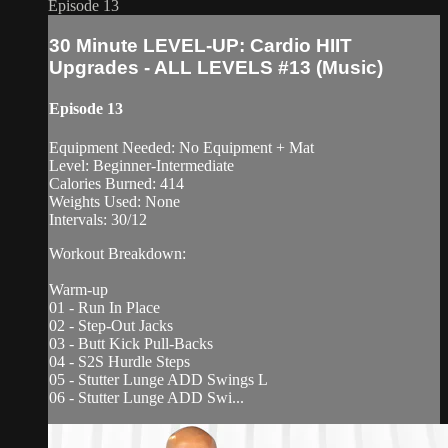
Episode 13
30 Minute LEVEL-UP: Cardio HIIT
Upgrades - ALL LEVELS #13 (Music)
Episode 13
Equipment Needed: No Equipment + Mat
Level: Beginner-Intermediate
Calories Burned: 414
Weights Used: None
Intervals: 30/12
Workout Breakdown:
Warm-up
01 - Run In Place
02 - Step-Out Jacks
03 - Butt Kick Pull-Backs
04 - S2S Hurdle Steps
05 - Stutter Lunge ADD Swings L
06 - Stutter Lunge ADD Swi...