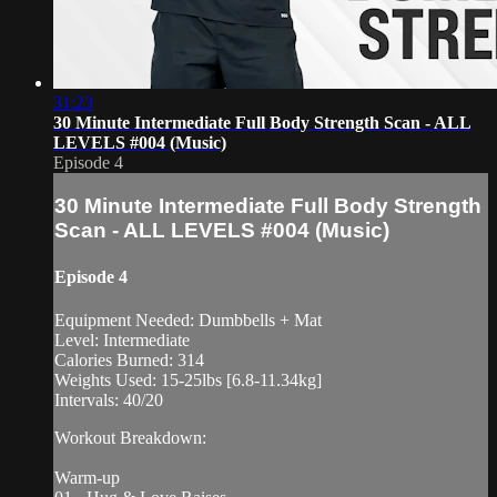
31:23
30 Minute Intermediate Full Body Strength Scan - ALL
LEVELS #004 (Music)
Episode 4
30 Minute Intermediate Full Body Strength
Scan - ALL LEVELS #004 (Music)
Episode 4
Equipment Needed: Dumbbells + Mat
Level: Intermediate
Calories Burned: 314
Weights Used: 15-25lbs [6.8-11.34kg]
Intervals: 40/20
Workout Breakdown:
Warm-up