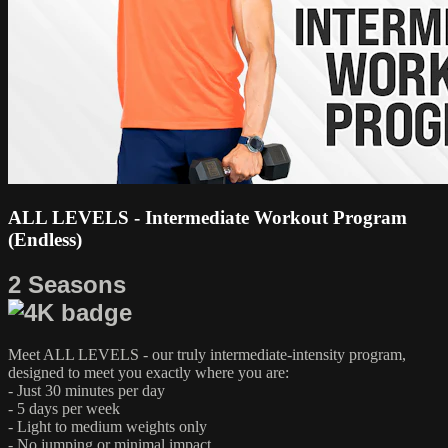
ALL LEVELS - Intermediate Workout Program
(Endless)
2 Seasons
Meet ALL LEVELS - our truly intermediate-intensity program,
designed to meet you exactly where you are:
- Just 30 minutes per day
- 5 days per week
- Light to medium weights only
- No jumping or minimal impact