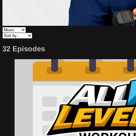
32 Episodes