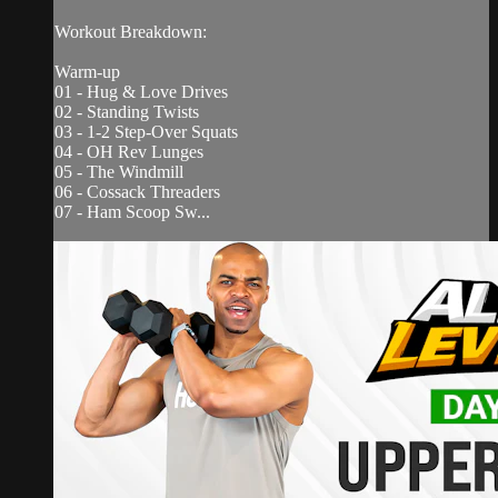
Workout Breakdown:
Warm-up
01 - Hug & Love Drives
02 - Standing Twists
03 - 1-2 Step-Over Squats
04 - OH Rev Lunges
05 - The Windmill
06 - Cossack Threaders
07 - Ham Scoop Sw...