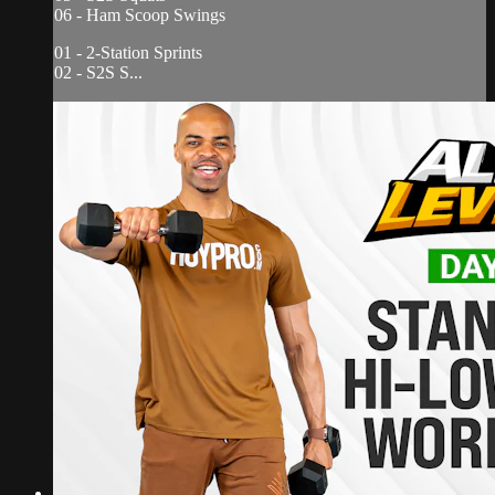
06 - Ham Scoop Swings
01 - 2-Station Sprints
02 - S2S S...