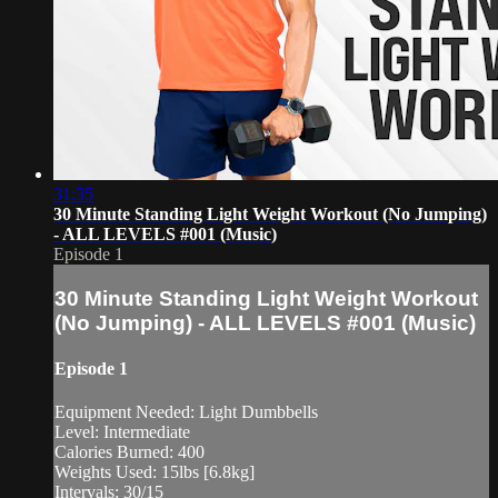
31:35
30 Minute Standing Light Weight Workout (No Jumping)
- ALL LEVELS #001 (Music)
Episode 1
30 Minute Standing Light Weight Workout
(No Jumping) - ALL LEVELS #001 (Music)
Episode 1
Equipment Needed: Light Dumbbells
Level: Intermediate
Calories Burned: 400
Weights Used: 15lbs [6.8kg]
Intervals: 30/15