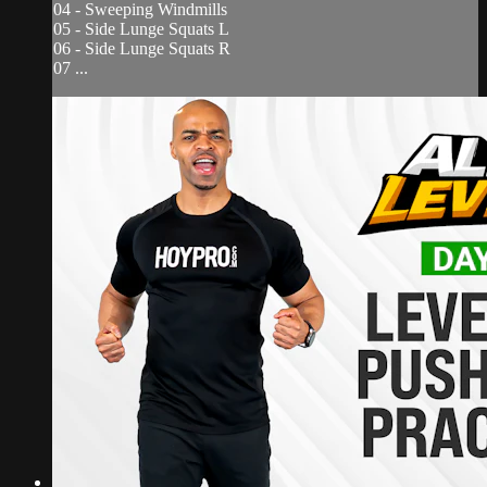
04 - Sweeping Windmills
05 - Side Lunge Squats L
06 - Side Lunge Squats R
07 ...