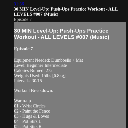
31:36
30 MIN Level-Up: Push-Ups Practice Workout - ALL
LEVELS #007 (Music)
Episode 7
30 MIN Level-Up: Push-Ups Practice
Workout - ALL LEVELS #007 (Music)
Episode 7
Equipment Needed: Dumbbells + Mat
Level: Beginner-Intermediate
Calories Burned: 272
Weights Used: 15lbs [6.8kg]
Intervals: 30/15
Workout Breakdown:
Warm-up
01 - Wrist Circles
02 - Paint the Fence
03 - Hugs & Loves
04 - Pot Stirs L
05 - Pot Stirs R