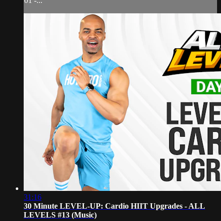
01 -...
31:16
30 Minute LEVEL-UP: Cardio HIIT Upgrades - ALL
LEVELS #13 (Music)