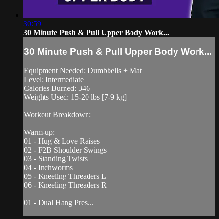
30:59
30 Minute Push & Pull Upper Body Work...
30 Minute Push & Pull Upper Body Work...
Equipment Needed: Dumbbells + Mat
Level: Intermediate
Calories Burned: 346
Weights Used: 15-20 lbs [7-9 kg]
Workout Breakdown:
Warm-up:
01 - Hug & Love Raises
02 - F2B Shoulder Swings
03 - Standing Twists
04 - Inchworms
05 - Kneeling Threaders L
06 - Kneeling Threaders R
01 - Dual Hang Pres...