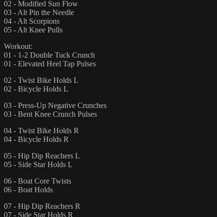
02 - Modified Sun Flow
03 - Alt Pin the Needle
04 - Alt Scorpions
05 - Alt Knee Pulls
Workout:
01 - 1-2 Double Tuck Crunch
01 - Elevated Heel Tap Pulses
02 - Twist Bike Holds L
02 - Bicycle Holds L
03 - Press-Up Negative Crunches
03 - Bent Knee Crunch Pulses
04 - Twist Bike Holds R
04 - Bicycle Holds R
05 - Hip Dip Reachers L
05 - Side Star Holds L
06 - Boat Core Twists
06 - Boat Holds
07 - Hip Dip Reachers R
07 - Side Star Holds R