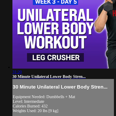
31:20
30 Minute Unilateral Lower Body Stren...
30 Minute Unilateral Lower Body Stren...
Equipment Needed: Dumbbells + Mat
Level: Intermediate
Calories Burned: 432
Weights Used: 20 lbs [9 kg]