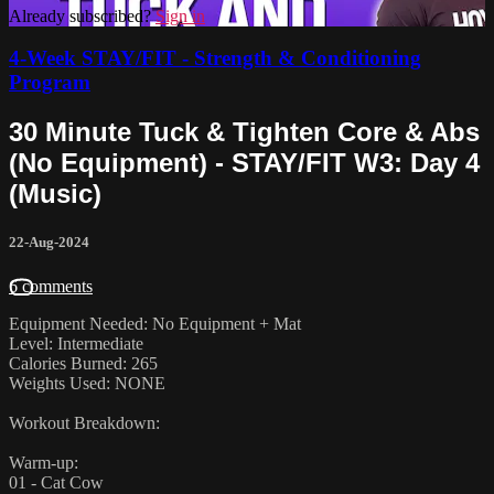
Already subscribed?
Sign in
4-Week STAY/FIT - Strength & Conditioning
Program
30 Minute Tuck & Tighten Core & Abs
(No Equipment) - STAY/FIT W3: Day 4
(Music)
22-Aug-2024
6 comments
Equipment Needed: No Equipment + Mat
Level: Intermediate
Calories Burned: 265
Weights Used: NONE
Workout Breakdown:
Warm-up:
01 - Cat Cow