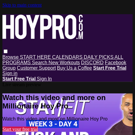
Skip to main content
Browse
START HERE
CALENDARS
DAILY PICKS
ALL
PROGRAMS
Search
New Workouts
DISCORD
Facebook
Group
Customer Support
Buy Us a Coffee
Start Free Trial
Sign in
Start Free Trial
Sign In
Live stream preview
Watch this video and more on
Millionaire Hoy Pro
Watch this video and more on Millionaire Hoy Pro
Start your free trial