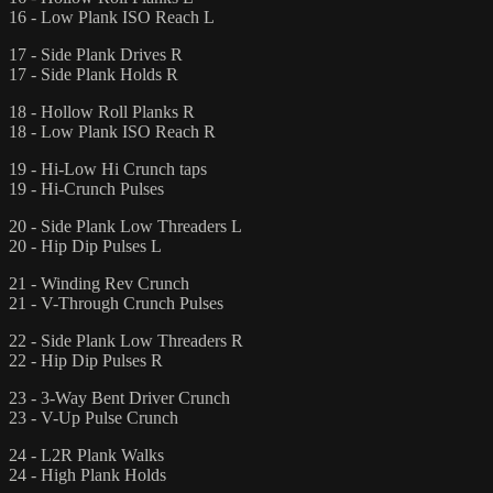
16 - Low Plank ISO Reach L
17 - Side Plank Drives R
17 - Side Plank Holds R
18 - Hollow Roll Planks R
18 - Low Plank ISO Reach R
19 - Hi-Low Hi Crunch taps
19 - Hi-Crunch Pulses
20 - Side Plank Low Threaders L
20 - Hip Dip Pulses L
21 - Winding Rev Crunch
21 - V-Through Crunch Pulses
22 - Side Plank Low Threaders R
22 - Hip Dip Pulses R
23 - 3-Way Bent Driver Crunch
23 - V-Up Pulse Crunch
24 - L2R Plank Walks
24 - High Plank Holds