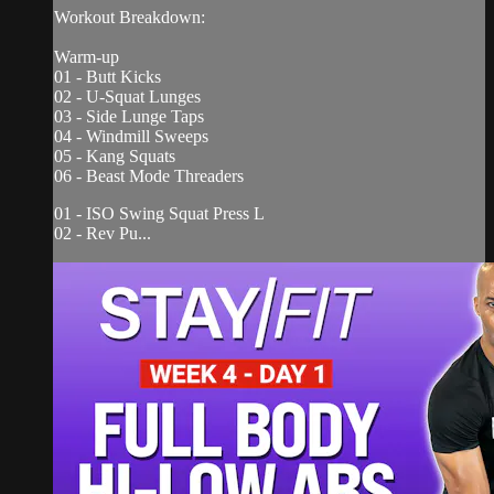
Workout Breakdown:
Warm-up
01 - Butt Kicks
02 - U-Squat Lunges
03 - Side Lunge Taps
04 - Windmill Sweeps
05 - Kang Squats
06 - Beast Mode Threaders
01 - ISO Swing Squat Press L
02 - Rev Pu...