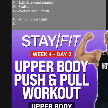
04 - L2R Diagonal Lunges
05 - Walkouts
06 - Worlds Best Stretch
01 - Arnold Press Curls
02...