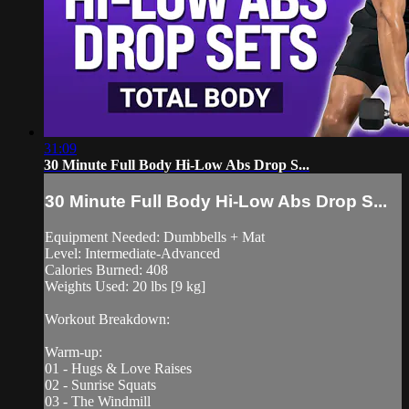
31:09
30 Minute Full Body Hi-Low Abs Drop S...
30 Minute Full Body Hi-Low Abs Drop S...
Equipment Needed: Dumbbells + Mat
Level: Intermediate-Advanced
Calories Burned: 408
Weights Used: 20 lbs [9 kg]
Workout Breakdown:
Warm-up:
01 - Hugs & Love Raises
02 - Sunrise Squats
03 - The Windmill