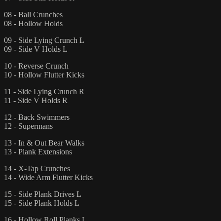
08 - Ball Crunches
08 - Hollow Holds
09 - Side Lying Crunch L
09 - Side V Holds L
10 - Reverse Crunch
10 - Hollow Flutter Kicks
11 - Side Lying Crunch R
11 - Side V Holds R
12 - Back Swimmers
12 - Supermans
13 - In & Out Bear Walks
13 - Plank Extensions
14 - X-Tap Crunches
14 - Wide Arm Flutter Kicks
15 - Side Plank Drives L
15 - Side Plank Holds L
16 - Hollow Roll Planks L