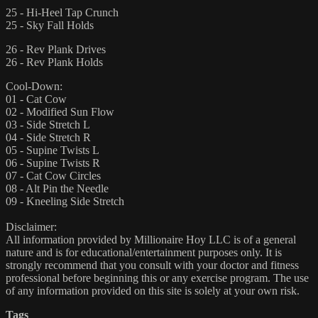
25 - Hi-Heel Tap Crunch
25 - Sky Fall Holds
26 - Rev Plank Drives
26 - Rev Plank Holds
Cool-Down:
01 - Cat Cow
02 - Modified Sun Flow
03 - Side Stretch L
04 - Side Stretch R
05 - Supine Twists L
06 - Supine Twists R
07 - Cat Cow Circles
08 - Alt Pin the Needle
09 - Kneeling Side Stretch
Disclaimer:
All information provided by Millionaire Hoy LLC is of a general
nature and is for educational/entertainment purposes only. It is
strongly recommend that you consult with your doctor and fitness
professional before beginning this or any exercise program. The use
of any information provided on this site is solely at your own risk.
Tags