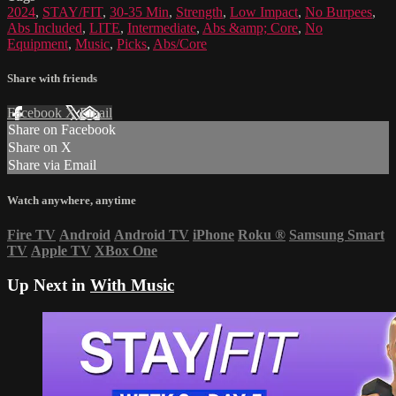
2024
,
STAY/FIT
,
30-35 Min
,
Strength
,
Low Impact
,
No Burpees
,
Abs Included
,
LITE
,
Intermediate
,
Abs &amp; Core
,
No
Equipment
,
Music
,
Picks
,
Abs/Core
Share with friends
Facebook
X
Email
Share on Facebook
Share on X
Share via Email
Watch anywhere, anytime
Fire TV
Android
Android TV
iPhone
Roku
®
Samsung Smart
TV
Apple TV
XBox One
Up Next in
With Music