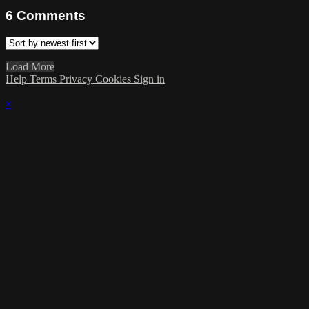
6
Comments
Load More
Help
Terms
Privacy
Cookies
Sign in
×