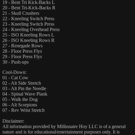
19 - Bent Tri Kick-Backs L
20 - Bent Tri-Kick-Backs R
21 - Skull Crushers
22 - Kneeling Switch Press
23 - Kneeling Switch Press
24 - Kneeling Overhead Press
25 - ISO Kneeling Rows L
26 - ISO Kneeling Rows R
27 - Renegade Rows
28 - Floor Press Flys
29 - Floor Press Flys
30 - Push-ups
Cool-Down:
01 - Cat Cow
02 - Alt Side Stretch
03 - Alt Pin the Needle
04 - Spinal Wave Plank
05 - Walk the Dog
06 - Alt Scorpions
07 - Rev Wrist Stretch
Disclaimer:
All information provided by Millionaire Hoy LLC is of a general
nature and is for educational/entertainment purposes only. It is