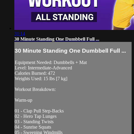
31:14
30 Minute Standing One Dumbbell Full ...
30 Minute Standing One Dumbbell Full ...
Equipment Needed: Dumbbells + Mat
Level: Intermediate-Advanced
Calories Burned: 472
Weights Used: 15 lbs [7 kg]
Workout Breakdown:
Warm-up
01 - Clap Pull Step-Backs
02 - Hero Tap Lunges
03 - Standing Twists
04 - Sunrise Squats
05 - Sweeping Windmills