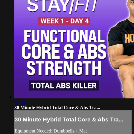
31:38
30 Minute Hybrid Total Core & Abs Tra...
30 Minute Hybrid Total Core & Abs Tra...
Equipment Needed: Dumbbells + Mat