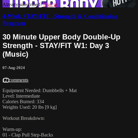
Already subscribed?
Sign in
4-Week STAY/FIT - Strength & Conditioning
Program
30 Minute Upper Body Double-Up
Strength - STAY/FIT W1: Day 3
(Music)
07-Aug-2024
12 comments
Equipment Needed: Dumbbells + Mat
Level: Intermediate
Calories Burned: 334
Weights Used: 20 lbs [9 kg]
Workout Breakdown:
Warm-up:
01 - Clap Pull Step-Backs