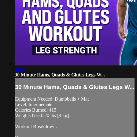
31:32
30 Minute Hams, Quads & Glutes Legs W...
30 Minute Hams, Quads & Glutes Legs W...
Equipment Needed: Dumbbells + Mat
Level: Intermediate
Calories Burned: 415
Weights Used: 20 lbs [9 kg]
Workout Breakdown: