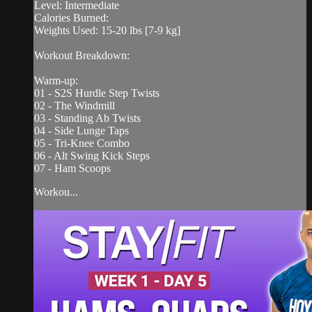
Level: Intermediate
Calories Burned:
Weights Used: 15-20 lbs [7-9 kg]
Workout Breakdown:
Warm-up:
01 - S2S Hurdle Step Twists
02 - The Windmill
03 - Standing Ab Twists
04 - Side Lunge Taps
05 - Tri-Knee Combo
06 - Alt Swing Kick Steps
07 - Ham Scoops
Workou...