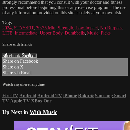
strongly recommend that you consult with your doctor and fitness
professional before beginning this or any exercise program. The use
of any information provided on this site is solely at your own risk.
Tags
2024
,
STAY/FIT
,
30-35 Min
,
Strength
,
Low Impact
,
No Burpees
,
LITE
,
Intermediate
,
Upper Body
,
Dumbbells
,
Music
,
Picks
Share with friends
Facebook
X
Email
Share on Facebook
Share on X
Share via Email
Watch anywhere, anytime
Fire TV
Android
Android TV
iPhone
Roku
®
Samsung Smart
TV
Apple TV
XBox One
Up Next in
With Music