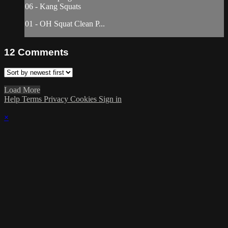
06 - Kang Squats
01 - OH Squat Clean P...
12
Comments
Load More
Help
Terms
Privacy
Cookies
Sign in
×