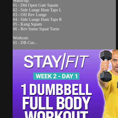
Warm-up:
01 - Dbl Open Gate Squats
02 - Side Lunge Ham Taps L
03 - OH Rev Lunge
04 - Side Lunge Ham Taps R
05 - Kang Squats
06 - Rev Sumo Squat Turns
Workout:
01 - DB Cur...