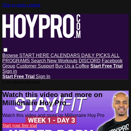
Skip to main content
Browse
START HERE
CALENDARS
DAILY PICKS
ALL
PROGRAMS
Search
New Workouts
DISCORD
Facebook
Group
Customer Support
Buy Us a Coffee
Start Free Trial
Sign in
Start Free Trial
Sign In
Live stream preview
Watch this video and more on
Millionaire Hoy Pro
Watch this video and more on Millionaire Hoy Pro
Start your free trial