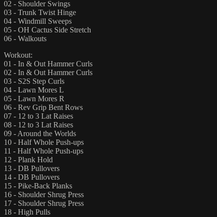
02 - Shoulder Swings
03 - Trunk Twist Hinge
04 - Windmill Sweeps
05 - OH Cactus Side Stretch
06 - Walkouts
Workout:
01 - In & Out Hammer Curls
02 - In & Out Hammer Curls
03 - S2S Step Curls
04 - Lawn Mores L
05 - Lawn Mores R
06 - Rev Grip Bent Rows
07 - 12 to 3 Lat Raises
08 - 12 to 3 Lat Raises
09 - Around the Worlds
10 - Half Whole Push-ups
11 - Half Whole Push-ups
12 - Plank Hold
13 - DB Pullovers
14 - DB Pullovers
15 - Pike-Back Planks
16 - Shoulder Shrug Press
17 - Shoulder Shrug Press
18 - High Pulls