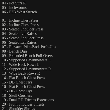
04 - Pot Stirs R
05 - Inchworms
06 - F2B Wrist Stretch
01 - Incline Chest Press
02 - Incline Chest Press
03 - Seated Shoulder Press
04 - Seated Lat Raises
05 - Seated Shoulder Press
06 - Seated Lat Raises
07 - Elevated Pike-Back Push-Ups
08 - Bench Dips
09 - Extended Bench Pull-Overs
10 - Supported Lawnmowers L
11 - Wide Back Rows L
12 - Supported Lawnmowers R
13 - Wide Back Rows R
14 - Flat Bench Chest Press
15 - DB Chest Flys
16 - Flat Bench Chest Press
17 - DB Chest Flys
18 - Skull Crushers
19 - Dual OH Triceps Extensions
20 - Front Shoulder Shrugs
21 - Shoulder Shrugs