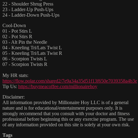
22 - Shoulder Shrug Press
23 - Ladder-Up Push-Ups
24 - Ladder-Down Push-Ups
Cool-Down
01 - Pot Stirs L
02 - Pot Stirs R
03 - Alt Pin the Needle
04 - Kneeling Tri/Lats Twist L
05 - Kneeling Tri/Lats Twist R
06 - Scorpion Twists L
07 - Scorpion Twists R
My HR stats:
https://flow.polar.com/shared2/7e9a34a35d51f13f650e7039358a4b3e
Tip Us:
https://buymeacoffee.com/millionairehoy
Disclaimer:
All information provided by Millionaire Hoy LLC is of a general
nature and is for educational/entertainment purposes only. It is
strongly recommend that you consult with your doctor and fitness
professional before beginning this or any exercise program. The use
of any information provided on this site is solely at your own risk.
Tags