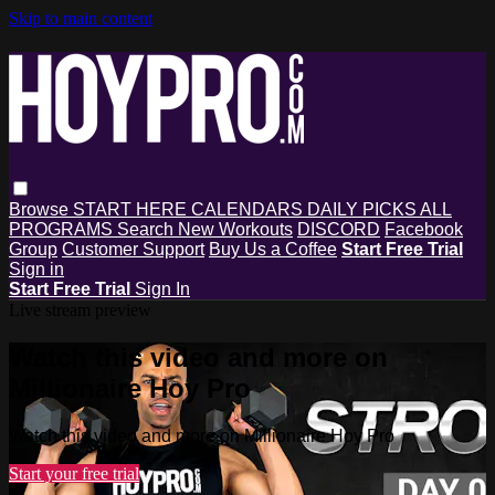
Skip to main content
Browse
START HERE
CALENDARS
DAILY PICKS
ALL
PROGRAMS
Search
New Workouts
DISCORD
Facebook
Group
Customer Support
Buy Us a Coffee
Start Free Trial
Sign in
Start Free Trial
Sign In
Live stream preview
Watch this video and more on
Millionaire Hoy Pro
Watch this video and more on Millionaire Hoy Pro
Start your free trial