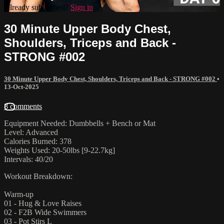
Already subscribed?
Sign in
30 Minute Upper Body Chest,
Shoulders, Triceps and Back -
STRONG #002
30 Minute Upper Body Chest, Shoulders, Triceps and Back - STRONG #002
•
13-Oct-2025
8 comments
Equipment Needed: Dumbbells + Bench or Mat
Level: Advanced
Calories Burned: 378
Weights Used: 20-50lbs [9-22.7kg]
Intervals: 40/20
Workout Breakdown:
Warm-up
01 - Hug & Love Raises
02 - F2B Wide Swimmers
03 - Pot Stirs L