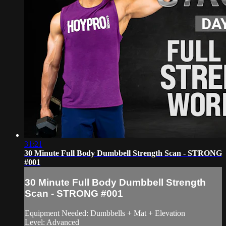
31:21
30 Minute Full Body Dumbbell Strength Scan - STRONG
#001
30 Minute Full Body Dumbbell Strength
Scan - STRONG #001
Equipment Needed: Dumbbells + Mat + Elevation
Level: Advanced