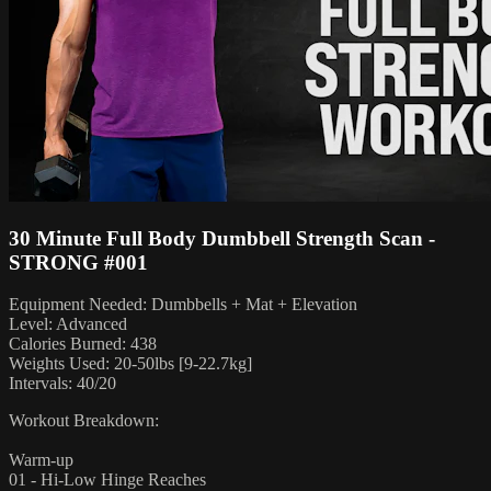
30 Minute Full Body Dumbbell Strength Scan -
STRONG #001
Equipment Needed: Dumbbells + Mat + Elevation
Level: Advanced
Calories Burned: 438
Weights Used: 20-50lbs [9-22.7kg]
Intervals: 40/20
Workout Breakdown:
Warm-up
01 - Hi-Low Hinge Reaches