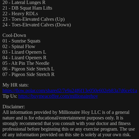
20 - Lateral Lunges R
21 - DB Squat Ham Lifts
22 - Heavy RDLs
23 - Toes-Elevated Calves (Up)
24 - Toes-Elevated Calves (Down)
Cool-Down
01 - Sunrise Squats
02 - Spinal Flow
03 - Lizard Openers L
04 - Lizard Openers R
05 - Alt Pin The Needle
06 - Pigeon Side Stretch L
07 - Pigeon Side Stretch R
My HR stats:
https://flow.polar.com/shared2/7e9a24f6f13e050e602eb83a7d6ce01a
Tip Us:
https://buymeacoffee.com/millionairehoy
Disclaimer:
All information provided by Millionaire Hoy LLC is of a general
nature and is for educational/entertainment purposes only. It is
strongly recommend that you consult with your doctor and fitness
professional before beginning this or any exercise program. The use
of any information provided on this site is solely at your own risk.