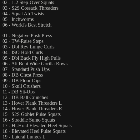
02 - 1-2 Step-Over Squats
03 - S2S Cossack Threaders
04 - Squat Ab Twists
05 - Inchworms
06 - World's Best Stretch
01 - Negative Push Press
02 - TW-Raise Steps
03 - Dbl Rev Lunge Curls
04 - ISO Hold Curls
05 - Dbl Back Fly High Pulls
06 - Alt Bent Wide Gorilla Rows
07 - Standard Push-Ups
08 - DB Chest Press
09 - DB Floor Dips
10 - Skull Crushers
11 - DB Sit-Ups
12 - DB Ball Crunches
13 - Hover Plank Threaders L
14 - Hover Plank Threaders R
15 - S2S Goblet Pulse Squats
16 - Straddle Sumo Squats
17 - Hi-Hold Elevated Heel Squats
18 - Elevated Heel Pulse Squats
19 - Lateral Lunges L