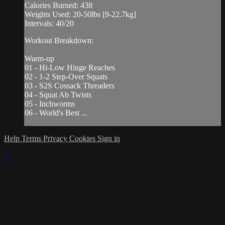
Calories Burned: 438
Weights Used: 20-50lbs [9-22.7kg]
Intervals: 40/20
Workout Breakdown:
Warm-up
01 - Hi-Low Hinge Reaches
02 - 1-2 Step-Over Squats
03 - S2S Cossack Threaders
04 - Squat Ab Twists
05 - Inchworms
06 - World's Best ...
Help
Terms
Privacy
Cookies
Sign in
×