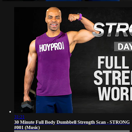
31:21
30 Minute Full Body Dumbbell Strength Scan - STRONG
#001 (Music)