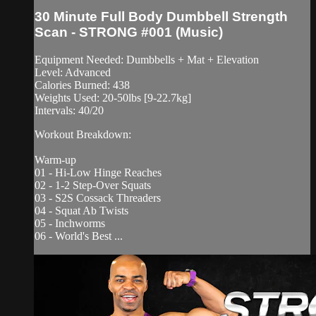
30 Minute Full Body Dumbbell Strength
Scan - STRONG #001 (Music)
Equipment Needed: Dumbbells + Mat + Elevation
Level: Advanced
Calories Burned: 438
Weights Used: 20-50lbs [9-22.7kg]
Intervals: 40/20
Workout Breakdown:
Warm-up
01 - Hi-Low Hinge Reaches
02 - 1-2 Step-Over Squats
03 - S2S Cossack Threaders
04 - Squat Ab Twists
05 - Inchworms
06 - World's Best ...