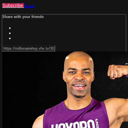
Subscribe
Share
Share with your friends