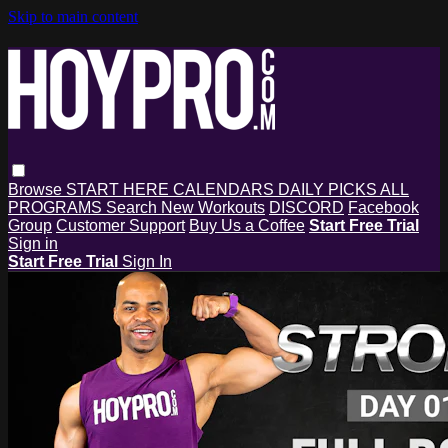
Skip to main content
Browse
START HERE
CALENDARS
DAILY PICKS
ALL
PROGRAMS
Search
New Workouts
DISCORD
Facebook
Group
Customer Support
Buy Us a Coffee
Start Free Trial
Sign in
Start Free Trial
Sign In