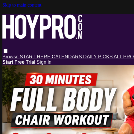
Skip to main content
Browse
START HERE
CALENDARS
DAILY PICKS
ALL PR
Start Free Trial
Sign In