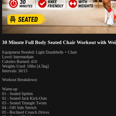
30 Minute Full Body Seated Chair Workout with Wei
Equipment Needed: Light Dumbbells + Chair
Level: Intermediate
Calories Burned: 410
Weights Used: 10lbs [4.5kg]
Intervals: 30/15
Workout Breakdown:
Warm-up
01 - Seated Sprints
02 - Seated Jack Kick-Outs
03 - Seated Triangle Twists
04 - OH Side Stretch
05 - Reclined Crunch Drives