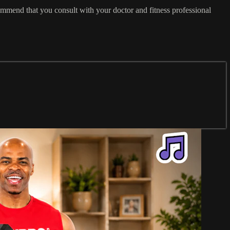
commend that you consult with your doctor and fitness professional