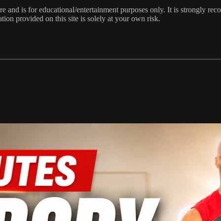
e and is for educational/entertainment purposes only. It is strongly re
ion provided on this site is solely at your own risk.