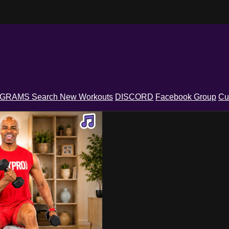
OGRAMS
Search
New Workouts
DISCORD
Facebook Group
Cu