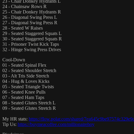
23 - Chair Donkey Hydrants L
24 - Chainsaw Rows R
25 - Chair Donkey Hydrants R
26 - Diagonal Swing Press L
27 - Diagonal Swing Press R
28 - Seated W Raises
29 - Seated Staggered Squats L
30 - Seated Staggered Squats R
31 - Prisoner Twist Kick Taps
32 - Hinge Swing Press Drives
Cool-Down
01 - Seated Spinal Flex
02 - Seated Shoulder Stretch
03 - Alt Tris Side Stretch
04 - Hug & Loves Kicks
05 - Seated Triangle Twists
06 - Seated Knee Pulls
07 - Seated Ham Taps
08 - Seated Glutes Stretch L
09 - Seated Glutes Stretch R
My HR stats:
https://flow.polar.com/shared/7ea645c9be97574c329e
Tip Us:
https://buymeacoffee.com/millionairehoy