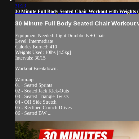
31:23
30 Minute Full Body Seated Chair Workout with Weights 
30 Minute Full Body Seated Chair Workout 
Equipment Needed: Light Dumbbells + Chair
Level: Intermediate
Calories Burned: 410
Weights Used: 10lbs [4.5kg]
Intervals: 30/15
Workout Breakdown:
Warm-up
01 - Seated Sprints
02 - Seated Jack Kick-Outs
03 - Seated Triangle Twists
04 - OH Side Stretch
05 - Reclined Crunch Drives
06 - Seated BW ...