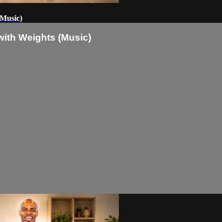
(Music)
with Weights (Music)