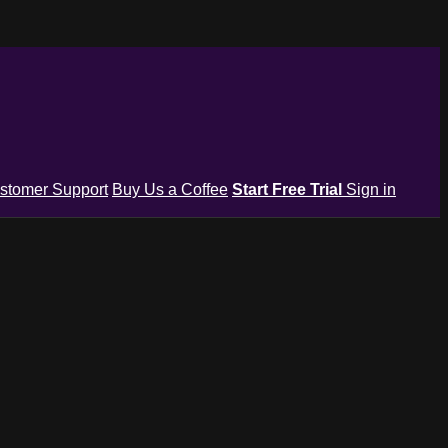
stomer Support
Buy Us a Coffee
Start Free Trial
Sign in