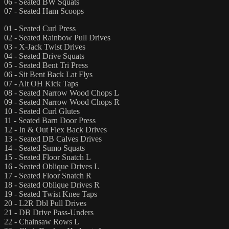
06 - Seated BW Squats
07 - Seated Ham Scoops
01 - Seated Curl Press
02 - Seated Rainbow Pull Drives
03 - X-Jack Twist Drives
04 - Seated Drive Squats
05 - Seated Bent Tri Press
06 - Sit Bent Back Lat Flys
07 - Alt OH Kick Taps
08 - Seated Narrow Wood Chops L
09 - Seated Narrow Wood Chops R
10 - Seated Curl Glutes
11 - Seated Barn Door Press
12 - In & Out Flex Back Drives
13 - Seated DB Calves Drives
14 - Seated Sumo Squats
15 - Seated Floor Snatch L
16 - Seated Oblique Drives L
17 - Seated Floor Snatch R
18 - Seated Oblique Drives R
19 - Seated Twist Knee Taps
20 - L2R Dbl Pull Drives
21 - DB Drive Pass-Unders
22 - Chainsaw Rows L