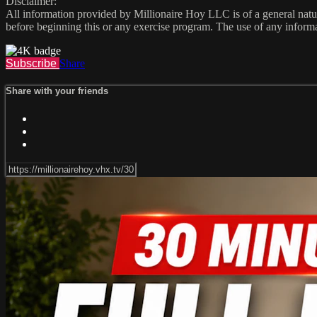
Disclaimer:
All information provided by Millionaire Hoy LLC is of a general natur
before beginning this or any exercise program. The use of any informat
Subscribe
Share
Share with your friends