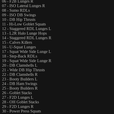
06 - F2B Lunges R
07 - ISO Lateral Lunges R
08 - Sumo RDLs
09 - ISO DB Swings
10 - DB Hip Thrusts
11 - Hi-Low Goblet Squats
12 - Staggered RDL Lunges L
13 - L2R Halo Lunge Hops
14 - Staggered RDL Lunges R
15 - Calves Killers
16 - U-Squat Lunges
17 - Squat Wide Side Lunge L
18 - Step-Back RDLs
19 - Squat Wide Side Lunge R
20 - DB Clamshells L
21 - Wide DB Hip Thrusts
22 - DB Clamshells R
23 - Booty Builders L
24 - DB Ham Swings
25 - Booty Builders R
26 - Goblet Stacks
27 - F2D Lunges L
28 - OH Goblet Stacks
29 - F2D Lunges R
30 - Power Press Squats