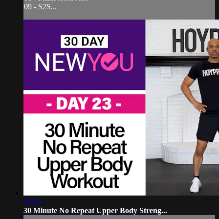
09 - S2S...
31:10
30 Minute No Repeat Upper Body Streng...