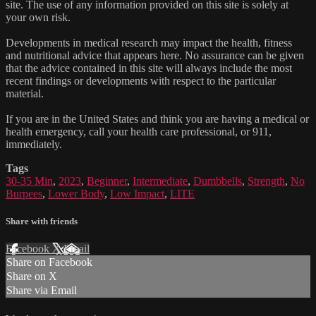
site. The use of any information provided on this site is solely at
your own risk.
Developments in medical research may impact the health, fitness
and nutritional advice that appears here. No assurance can be given
that the advice contained in this site will always include the most
recent findings or developments with respect to the particular
material.
If you are in the United States and think you are having a medical or
health emergency, call your health care professional, or 911,
immediately.
Tags
30-35 Min
,
2023
,
Beginner
,
Intermediate
,
Dumbbells
,
Strength
,
No
Burpees
,
Lower Body
,
Low Impact
,
LITE
Share with friends
Facebook
X
Email
Share on Facebook
Share on X
Share via Email