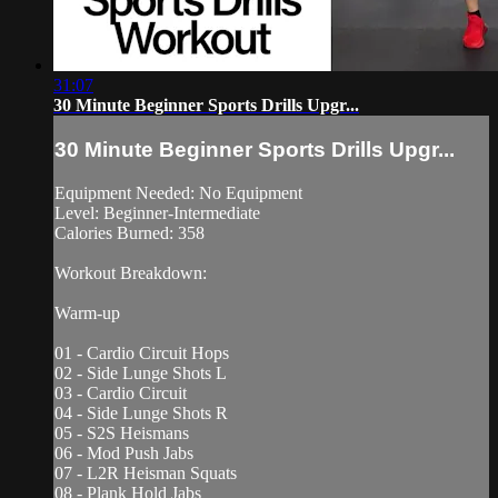
31:07
30 Minute Beginner Sports Drills Upgr...
30 Minute Beginner Sports Drills Upgr...
Equipment Needed: No Equipment
Level: Beginner-Intermediate
Calories Burned: 358
Workout Breakdown:
Warm-up
01 - Cardio Circuit Hops
02 - Side Lunge Shots L
03 - Cardio Circuit
04 - Side Lunge Shots R
05 - S2S Heismans
06 - Mod Push Jabs
07 - L2R Heisman Squats
08 - Plank Hold Jabs