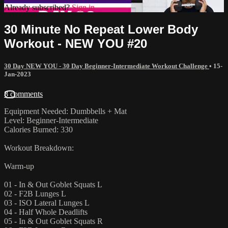
Already subscribed?
Sign in
30 Minute No Repeat Lower Body
Workout - NEW YOU #20
30 Day NEW YOU - 30 Day Beginner-Intermediate Workout Challenge
•
15-
Jan-2023
8 comments
Equipment Needed: Dumbbells + Mat
Level: Beginner-Intermediate
Calories Burned: 330
Workout Breakdown:
Warm-up
01 - In & Out Goblet Squats L
02 - F2B Lunges L
03 - ISO Lateral Lunges L
04 - Half Whole Deadlifts
05 - In & Out Goblet Squats R