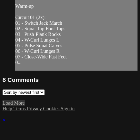
Warm-up
Circuit 01 (2x):
01 - Switch Jack March
02 - Squat Tap Foot Taps
03 - Push-Plank Rocks
04 - W-Curl Lunges L
05 - Pulse Squat Calves
06 - W-Curl Lunges R
07 - Close-Wide Fast Feet
0...
8
Comments
Load More
Help
Terms
Privacy
Cookies
Sign in
×