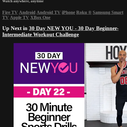
Watch anywhere, anytime
Fire TV
Android
Android TV
iPhone
Roku
®
Samsung Smart
TV
Apple TV
XBox One
Up Next in
30 Day NEW YOU - 30 Day Beginner-
Intermediate Workout Challenge