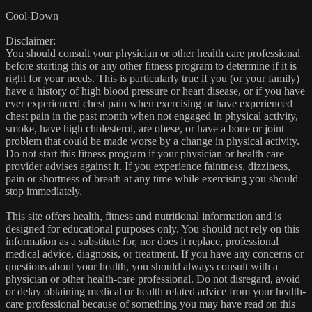
Cool-Down
Disclaimer:
You should consult your physician or other health care professional
before starting this or any other fitness program to determine if it is
right for your needs. This is particularly true if you (or your family)
have a history of high blood pressure or heart disease, or if you have
ever experienced chest pain when exercising or have experienced
chest pain in the past month when not engaged in physical activity,
smoke, have high cholesterol, are obese, or have a bone or joint
problem that could be made worse by a change in physical activity.
Do not start this fitness program if your physician or health care
provider advises against it. If you experience faintness, dizziness,
pain or shortness of breath at any time while exercising you should
stop immediately.
This site offers health, fitness and nutritional information and is
designed for educational purposes only. You should not rely on this
information as a substitute for, nor does it replace, professional
medical advice, diagnosis, or treatment. If you have any concerns or
questions about your health, you should always consult with a
physician or other health-care professional. Do not disregard, avoid
or delay obtaining medical or health related advice from your health-
care professional because of something you may have read on this