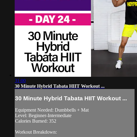
31:00
30 Minute Hybrid Tabata HIIT Workout ...
30 Minute Hybrid Tabata HIIT Workout ...
Equipment Needed: Dumbbells + Mat
Level: Beginner-Intermediate
Calories Burned: 352
Workout Breakdown: