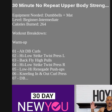
30 Minute No Repeat Upper Body Streng...
Equipment Needed: Dumbbells + Mat
Level: Beginner-Intermediate
Calories Burned: 264
Workout Breakdown:
Warm-up
01 - Alt DB Curls
02 - Hi-Low Strike Twist Press L
03 - Back Fly High Pulls
04 - Hi-Low Strike Twist Press R
05 - Low-Hi Renegade Push-ups
06 - Kneeling In & Out Curl Press
07 - DB...