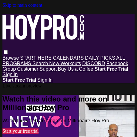
Skip to main content
Browse
START HERE
CALENDARS
DAILY PICKS
ALL
PROGRAMS
Search
New Workouts
DISCORD
Facebook
Group
Customer Support
Buy Us a Coffee
Start Free Trial
Sign in
Start Free Trial
Sign In
Live stream preview
Watch this video and more on
Millionaire Hoy Pro
Watch this video and more on Millionaire Hoy Pro
Start your free trial