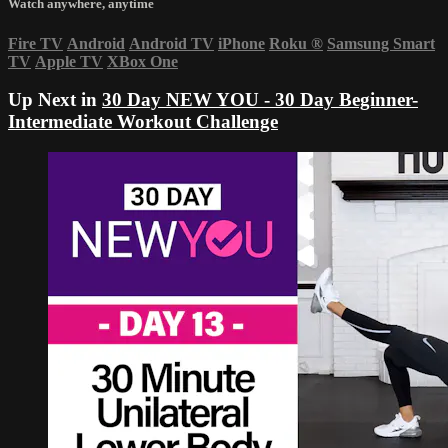
Watch anywhere, anytime
Fire TV
Android
Android TV
iPhone
Roku
®
Samsung Smart
TV
Apple TV
XBox One
Up Next in
30 Day NEW YOU - 30 Day Beginner-
Intermediate Workout Challenge