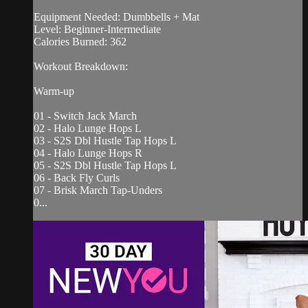
Equipment Needed: Dumbbells + Mat
Level: Beginner-Intermediate
Calories Burned: 362
Workout Breakdown:
Warm-up
01 - Switch Jack March
02 - Halo Lunge Hops L
03 - S2S Dbl Hustle Tap Hops L
04 - Halo Lunge Hops R
05 - S2S Dbl Hustle Tap Hops L
06 - Back Fly Curls
07 - Brisk March Tap-Unders
0...