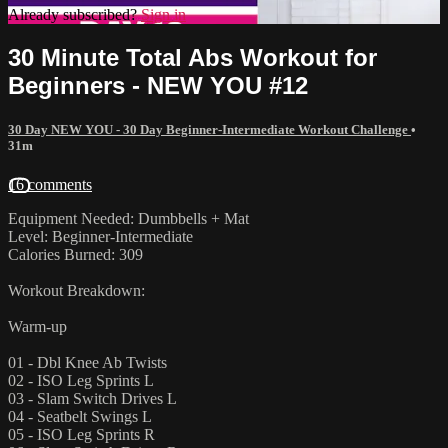
Already subscribed?
Sign in
30 Minute Total Abs Workout for
Beginners - NEW YOU #12
30 Day NEW YOU - 30 Day Beginner-Intermediate Workout Challenge
•
31m
16 comments
Equipment Needed: Dumbbells + Mat
Level: Beginner-Intermediate
Calories Burned: 309
Workout Breakdown:
Warm-up
01 - Dbl Knee Ab Twists
02 - ISO Leg Sprints L
03 - Slam Switch Drives L
04 - Seatbelt Swings L
05 - ISO Leg Sprints R