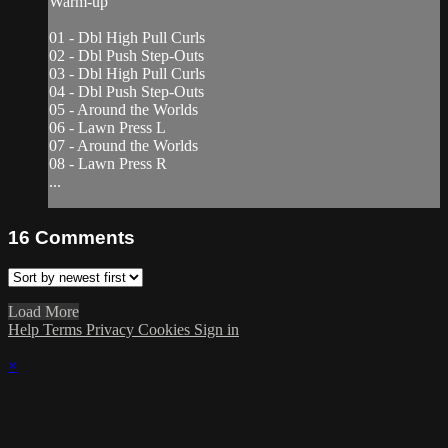
Warm-up
01 - Dbl High Pull Curls
02 - Dbl Push Step-Outs
03 - Dbl High Pull Curls
04 - Dbl Push Step-Outs
05 - Around the Worlds
06 - Lawn Press L
07 - Around the Worlds
08 - Lawn Press R
...
16
Comments
Load More
Help
Terms
Privacy
Cookies
Sign in
×