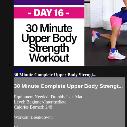
31:14
30 Minute Complete Upper Body Strengt...
30 Minute Complete Upper Body Strengt...
Equipment Needed: Dumbbells + Mat
Level: Beginner-Intermediate
Calories Burned: 248
Workout Breakdown: