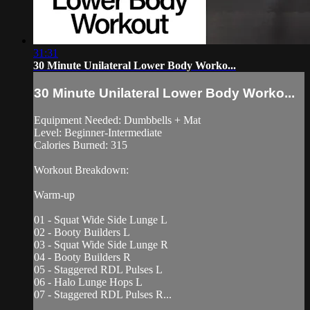
31:31
30 Minute Unilateral Lower Body Worko...
30 Minute Unilateral Lower Body Worko...
Equipment Needed: Dumbbells + Mat
Level: Beginner-Intermediate
Calories Burned: 315
Workout Breakdown:
Warm-up
01 - Squat Wide Side Lunge L
02 - Booty Builders L
03 - Squat Wide Side Lunge R
04 - Booty Builders R
05 - Staggered RDL Pulses L
06 - Halo Lunge Hops L
07 - Staggered RDL Pulses R...