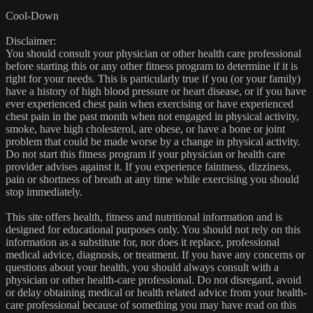
Cool-Down
Disclaimer:
You should consult your physician or other health care professional
before starting this or any other fitness program to determine if it is
right for your needs. This is particularly true if you (or your family)
have a history of high blood pressure or heart disease, or if you have
ever experienced chest pain when exercising or have experienced
chest pain in the past month when not engaged in physical activity,
smoke, have high cholesterol, are obese, or have a bone or joint
problem that could be made worse by a change in physical activity.
Do not start this fitness program if your physician or health care
provider advises against it. If you experience faintness, dizziness,
pain or shortness of breath at any time while exercising you should
stop immediately.
This site offers health, fitness and nutritional information and is
designed for educational purposes only. You should not rely on this
information as a substitute for, nor does it replace, professional
medical advice, diagnosis, or treatment. If you have any concerns or
questions about your health, you should always consult with a
physician or other health-care professional. Do not disregard, avoid
or delay obtaining medical or health related advice from your health-
care professional because of something you may have read on this