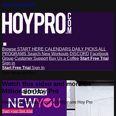
Skip to main content
Browse
START HERE
CALENDARS
DAILY PICKS
ALL
PROGRAMS
Search
New Workouts
DISCORD
Facebook
Group
Customer Support
Buy Us a Coffee
Start Free Trial
Sign in
Start Free Trial
Sign In
Live stream preview
Watch this video and more on
Millionaire Hoy Pro
Watch this video and more on Millionaire Hoy Pro
Start your free trial