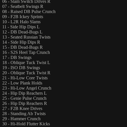
06 - Slam Switch Drives R
07 - Seatbelt Swings R
08 - Raised DB Pulse Crunch
09 - F2B Ickey Sprints
10 - L2R Halo Slams
11 - Side Hip Dips L
12 - DB Dead-Bugs L
13 - Seated Russian Twists
14 - Side Hip Dips R
15 - DB Dead-Bugs R
16 - S2S Heel Tap Crunch
17 - DB Swings
18 - Oblique Tuck Twist L
19 - ISO DB Swings
20 - Oblique Tuck Twist R
21 - Hi-Low Core Twists
22 - Low Plank Holds
23 - Hi-Low Angel Crunch
24 - Hip Dip Reachers L
25 - Genie Pulse Crunch
26 - Hip Dip Reachers R
27 - F2B Knee Drives
28 - Standing Ab Twists
29 - Hammer Crunch
30 - Hi-Hold Flutter Kicks