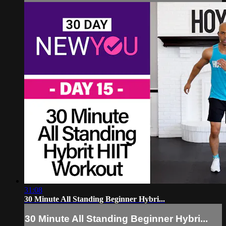
31:08
30 Minute All Standing Beginner Hybri...
30 Minute All Standing Beginner Hybri...