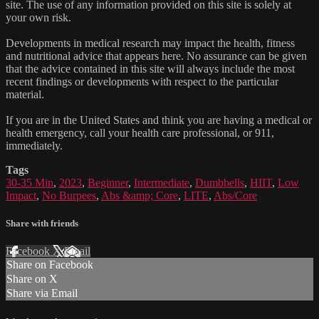
site. The use of any information provided on this site is solely at
your own risk.
Developments in medical research may impact the health, fitness
and nutritional advice that appears here. No assurance can be given
that the advice contained in this site will always include the most
recent findings or developments with respect to the particular
material.
If you are in the United States and think you are having a medical or
health emergency, call your health care professional, or 911,
immediately.
Tags
30-35 Min
,
2023
,
Beginner
,
Intermediate
,
Dumbbells
,
HIIT
,
Low
Impact
,
No Burpees
,
Abs &amp; Core
,
LITE
,
Abs/Core
Share with friends
Facebook
X
Email
Share on Facebook
Share on X
Share via Email