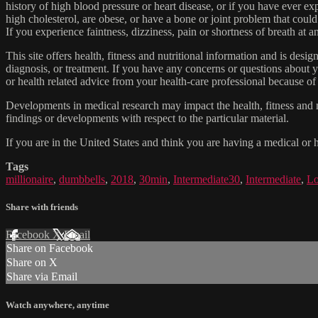
history of high blood pressure or heart disease, or if you have ever 
high cholesterol, are obese, or have a bone or joint problem that could
If you experience faintness, dizziness, pain or shortness of breath at
This site offers health, fitness and nutritional information and is desi
diagnosis, or treatment. If you have any concerns or questions about y
or health related advice from your health-care professional because of
Developments in medical research may impact the health, fitness and nu
findings or developments with respect to the particular material.
If you are in the United States and think you are having a medical or 
Tags
millionaire
,
dumbbells
,
2018
,
30min
,
Intermediate30
,
Intermediate
,
Lo
Share with friends
Facebook
X
Email
Share on Facebook
Share on X
Share via Email
Watch anywhere, anytime