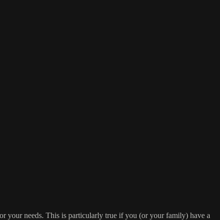
or your needs. This is particularly true if you (or your family) have a