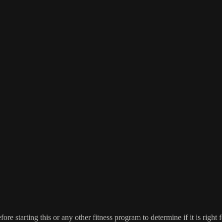
re starting this or any other fitness program to determine if it is right f