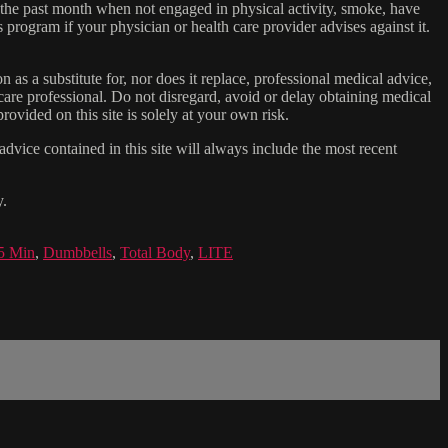
n the past month when not engaged in physical activity, smoke, have
s program if your physician or health care provider advises against it.
n as a substitute for, nor does it replace, professional medical advice,
care professional. Do not disregard, avoid or delay obtaining medical
ovided on this site is solely at your own risk.
dvice contained in this site will always include the most recent
y.
5 Min
,
Dumbbells
,
Total Body
,
LITE