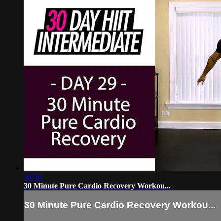
30:56
30 Minute Pure Cardio Recovery Workou...
30 Minute Pure Cardio Recovery Workou...