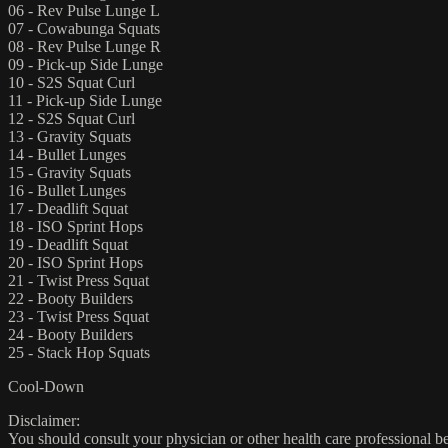
06 - Rev Pulse Lunge L
07 - Cowabunga Squats
08 - Rev Pulse Lunge R
09 - Pick-up Side Lunge
10 - S2S Squat Curl
11 - Pick-up Side Lunge
12 - S2S Squat Curl
13 - Gravity Squats
14 - Bullet Lunges
15 - Gravity Squats
16 - Bullet Lunges
17 - Deadlift Squat
18 - ISO Sprint Hops
19 - Deadlift Squat
20 - ISO Sprint Hops
21 - Twist Press Squat
22 - Booty Builders
23 - Twist Press Squat
24 - Booty Builders
25 - Stack Hop Squats
Cool-Down
Disclaimer:
You should consult your physician or other health care professional befo