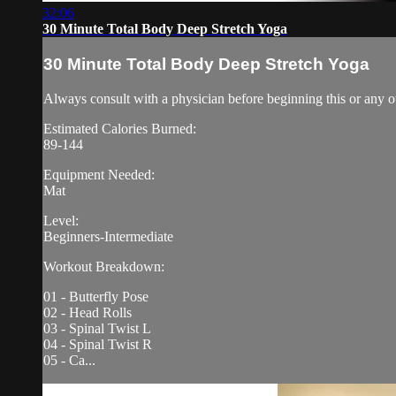
32:06
30 Minute Total Body Deep Stretch Yoga
30 Minute Total Body Deep Stretch Yoga
Always consult with a physician before beginning this or any o
Estimated Calories Burned:
89-144
Equipment Needed:
Mat
Level:
Beginners-Intermediate
Workout Breakdown:
01 - Butterfly Pose
02 - Head Rolls
03 - Spinal Twist L
04 - Spinal Twist R
05 - Ca...