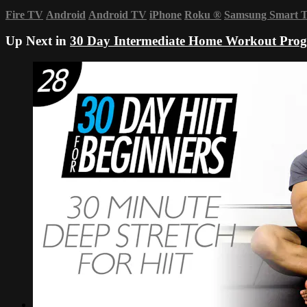
Fire TV
Android
Android TV
iPhone
Roku
®
Samsung Smart 
Up Next in
30 Day Intermediate Home Workout Pro