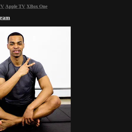
TV
Apple TV
XBox One
gram