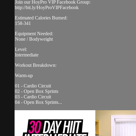
Join our HoyPro VIP Facebook Group:
http://bit.ly/HoyProVIPFacebook
Estimated Calories Burned:
158-341
Equipment Needed:
None / Bodyweight
Level:
Intermediate
Workout Breakdown:
Warm-up
01 - Cardio Circuit
02 - Open Box Sprints
03 - Cardio Circuit
04 - Open Box Sprints...