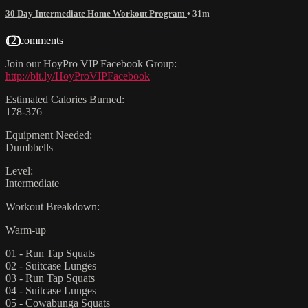
30 Day Intermediate Home Workout Program
• 31m
12 comments
Join our HoyPro VIP Facebook Group:
http://bit.ly/HoyProVIPFacebook
Estimated Calories Burned:
178-376
Equipment Needed:
Dumbbells
Level:
Intermediate
Workout Breakdown:
Warm-up
01 - Run Tap Squats
02 - Suitcase Lunges
03 - Run Tap Squats
04 - Suitcase Lunges
05 - Cowabunga Squats