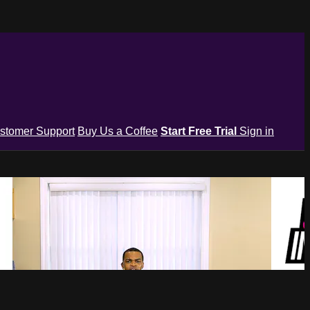
stomer Support
Buy Us a Coffee
Start Free Trial
Sign in