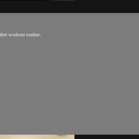
ther workout routine.