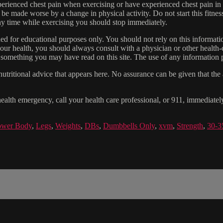
experienced chest pain when exercising or have experienced chest pain i
 be made worse by a change in physical activity. Do not start this fitnes
 any time while exercising you should stop immediately.
gned for educational purposes only. You should not rely on this informatio
our health, you should always consult with a physician or other health-
 something you may have read on this site. The use of any information pr
tritional advice that appears here. No assurance can be given that the a
health emergency, call your health care professional, or 911, immediatel
wer Body
,
Legs
,
Weights
,
DBs
,
Dumbbells Only
,
xvm
,
Strength
,
30-3