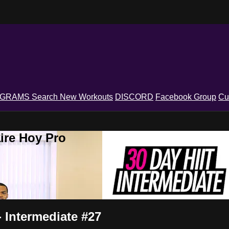
OGRAMS
Search
New Workouts
DISCORD
Facebook Group
Cu
ire Hoy Pro
 Intermediate #27