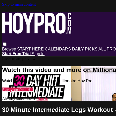
Skip to main content
Browse
START HERE
CALENDARS
DAILY PICKS
ALL PR
Start Free Trial
Sign In
Live stream preview
Watch this video and more on Milliona
Watch this video and more on Millionaire Hoy Pro
Start your free trial
Already subscribed?
Sign in
30 Minute Intermediate Legs Workout -