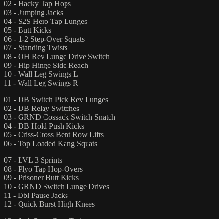
02 - Hacky Tap Hops
03 - Jumping Jacks
04 - S2S Hero Tap Lunges
05 - Butt Kicks
06 - 1-2 Step-Over Squats
07 - Standing Twists
08 - OH Rev Lunge Drive Switch
09 - Hip Hinge Side Reach
10 - Wall Leg Swings L
11 - Wall Leg Swings R
01 - DB Switch Pick Rev Lunges
02 - DB Relay Switches
03 - GRND Cossack Switch Snatch
04 - DB Hold Push Kicks
05 - Criss-Cross Bent Row Lifts
06 - Top Loaded Kang Squats
07 - LVL 3 Sprints
08 - Plyo Tap Hop-Overs
09 - Prisoner Butt Kicks
10 - GRND Switch Lunge Drives
11 - Dbl Pause Jacks
12 - Quick Burst High Knees