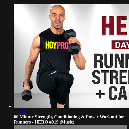
1:01:46
60 Minute Strength, Conditioning & Power Workout for
Runners - HERO #019 (Music)