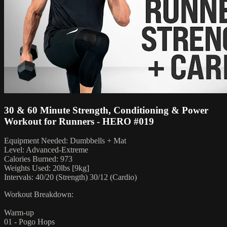
30 & 60 Minute Strength, Conditioning & Power
Workout for Runners - HERO #019
Equipment Needed: Dumbbells + Mat
Level: Advanced-Extreme
Calories Burned: 973
Weights Used: 20lbs [9kg]
Intervals: 40/20 (Strength) 30/12 (Cardio)
Workout Breakdown:
Warm-up
01 - Pogo Hops