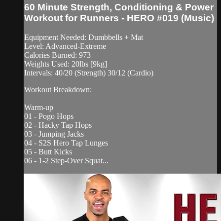
60 Minute Strength, Conditioning & Power
Workout for Runners - HERO #019 (Music)
Equipment Needed: Dumbbells + Mat
Level: Advanced-Extreme
Calories Burned: 973
Weights Used: 20lbs [9kg]
Intervals: 40/20 (Strength) 30/12 (Cardio)
Workout Breakdown:
Warm-up
01 - Pogo Hops
02 - Hacky Tap Hops
03 - Jumping Jacks
04 - S2S Hero Tap Lunges
05 - Butt Kicks
06 - 1-2 Step-Over Squat...