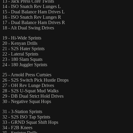
13 - Jack Press Core Twists
14 - ISO Snatch Rev Lunges L
15 - Dual Balance Ham Drives L
16 - ISO Snatch Rev Lunges R
17 - Dual Balance Ham Drives R
18 - Alt Dual Swing Drives
19 - Hi-Wide Sprints
20 - Kenyan Drills
21 - S2S Hater Sprints
22 - Lateral Sprints
23 - 180 Slam Squats
24 - 180 Juggler Sprints
25 - Arnold Press Curtsies
26 - S2S Switch Pick Hustle Drops
27 - OH Rev Lunge Drives
28 - S2S U-Squat Mud Walks
29 - DB Dual Strict Hold Drives
30 - Negative Squat Hops
31 - 3-Station Sprints
32 - S2S ISO Tap Sprints
33 - GRND Squat Shift Hops
34 - F2B Knees
35 - Sprinter Drills