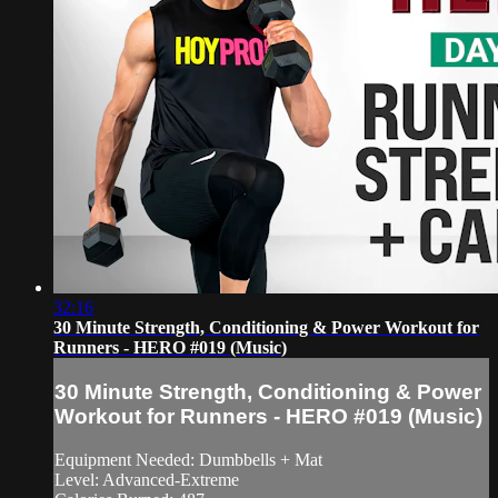
32:16
30 Minute Strength, Conditioning & Power Workout for
Runners - HERO #019 (Music)
30 Minute Strength, Conditioning & Power
Workout for Runners - HERO #019 (Music)
Equipment Needed: Dumbbells + Mat
Level: Advanced-Extreme