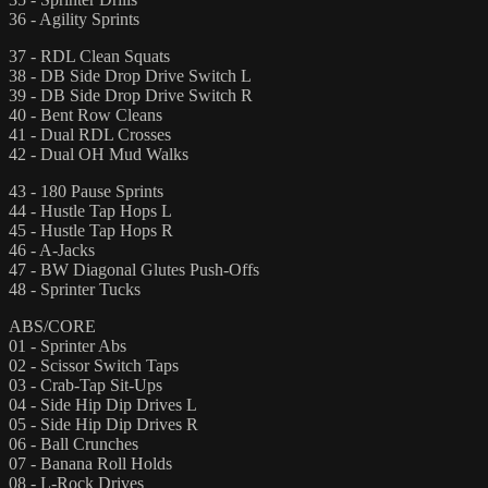
36 - Agility Sprints
37 - RDL Clean Squats
38 - DB Side Drop Drive Switch L
39 - DB Side Drop Drive Switch R
40 - Bent Row Cleans
41 - Dual RDL Crosses
42 - Dual OH Mud Walks
43 - 180 Pause Sprints
44 - Hustle Tap Hops L
45 - Hustle Tap Hops R
46 - A-Jacks
47 - BW Diagonal Glutes Push-Offs
48 - Sprinter Tucks
ABS/CORE
01 - Sprinter Abs
02 - Scissor Switch Taps
03 - Crab-Tap Sit-Ups
04 - Side Hip Dip Drives L
05 - Side Hip Dip Drives R
06 - Ball Crunches
07 - Banana Roll Holds
08 - L-Rock Drives