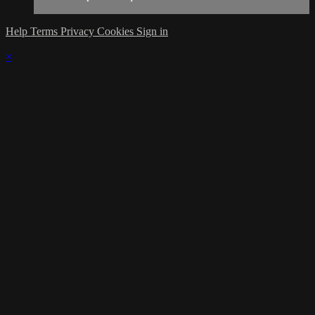
Help
Terms
Privacy
Cookies
Sign in
×