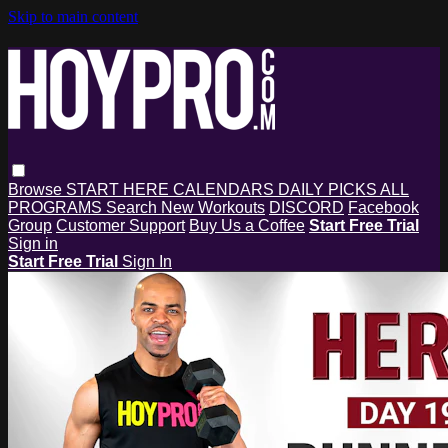
Skip to main content
Browse
START HERE
CALENDARS
DAILY PICKS
ALL
PROGRAMS
Search
New Workouts
DISCORD
Facebook
Group
Customer Support
Buy Us a Coffee
Start Free Trial
Sign in
Start Free Trial
Sign In