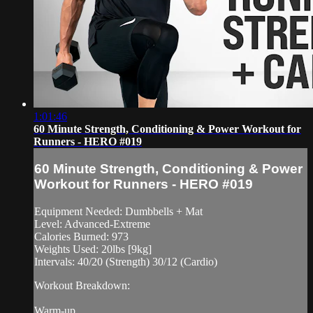
1:01:46
60 Minute Strength, Conditioning & Power Workout for
Runners - HERO #019
60 Minute Strength, Conditioning & Power
Workout for Runners - HERO #019
Equipment Needed: Dumbbells + Mat
Level: Advanced-Extreme
Calories Burned: 973
Weights Used: 20lbs [9kg]
Intervals: 40/20 (Strength) 30/12 (Cardio)
Workout Breakdown:
Warm-up