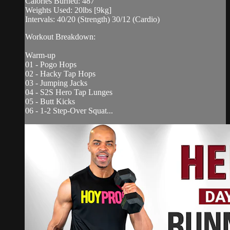
Calories Burned: 487
Weights Used: 20lbs [9kg]
Intervals: 40/20 (Strength) 30/12 (Cardio)
Workout Breakdown:
Warm-up
01 - Pogo Hops
02 - Hacky Tap Hops
03 - Jumping Jacks
04 - S2S Hero Tap Lunges
05 - Butt Kicks
06 - 1-2 Step-Over Squat...