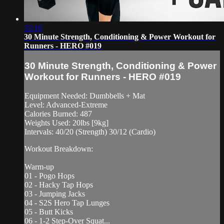
32:16
30 Minute Strength, Conditioning & Power Workout for
Runners - HERO #019
30 Minute Strength, Conditioning & Power
Workout for Runners - HERO #019
Equipment Needed: Dumbbells + Mat
Level: Advanced-Extreme
Calories Burned: 487
Weights Used: 20lbs [9kg]
Intervals: 40/20 (Strength) 30/12 (Cardio)
Workout Breakdown:
Warm-up
01 - Pogo Hops
02 - Hacky Tap Hops
03 - Jumping Jacks
04 - S2S Hero Tap Lunges
05 - Butt Kicks
06 - 1-2 Step-Over Squat...