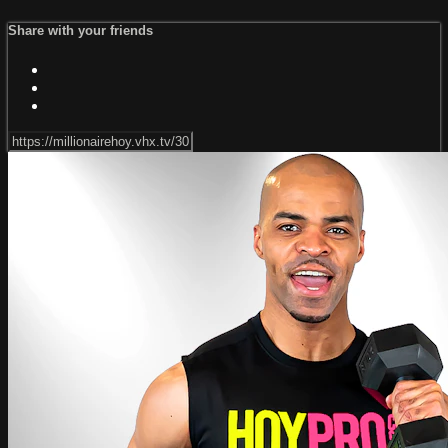
Share with your friends