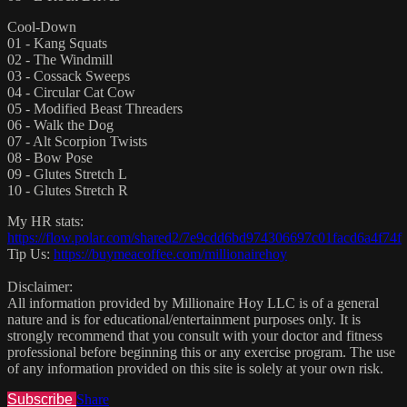
Cool-Down
01 - Kang Squats
02 - The Windmill
03 - Cossack Sweeps
04 - Circular Cat Cow
05 - Modified Beast Threaders
06 - Walk the Dog
07 - Alt Scorpion Twists
08 - Bow Pose
09 - Glutes Stretch L
10 - Glutes Stretch R
My HR stats:
https://flow.polar.com/shared2/7e9cdd6bd974306697c01facd6a4f74f
Tip Us:
https://buymeacoffee.com/millionairehoy
Disclaimer:
All information provided by Millionaire Hoy LLC is of a general
nature and is for educational/entertainment purposes only. It is
strongly recommend that you consult with your doctor and fitness
professional before beginning this or any exercise program. The use
of any information provided on this site is solely at your own risk.
Subscribe
Share