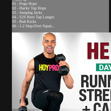
01 - Pogo Hops
02 - Hacky Tap Hops
03 - Jumping Jacks
04 - S2S Hero Tap Lunges
05 - Butt Kicks
06 - 1-2 Step-Over Squat...