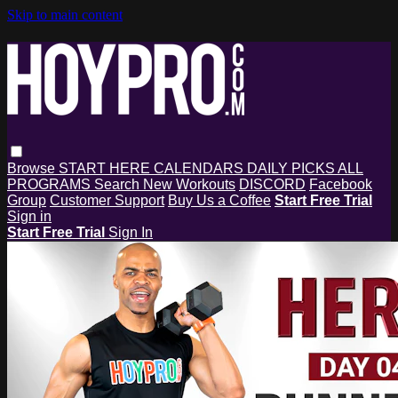
Skip to main content
Browse
START HERE
CALENDARS
DAILY PICKS
ALL
PROGRAMS
Search
New Workouts
DISCORD
Facebook
Group
Customer Support
Buy Us a Coffee
Start Free Trial
Sign in
Start Free Trial
Sign In