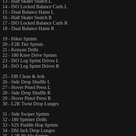
13 - Half Skater Snatch L
14 - ISO Locked Balance Curls L
15 - Dual Balance Hams L
16 - Half Skater Snatch R
17 - ISO Locked Balance Curls R
18 - Dual Balance Hams R
19 - Hiker Sprints
20 - F2B Tire Sprints
21 - Kenyan Drills
22 - 180 Knee Drive Sprints
23 - ISO Leg Sprint Drives L
24 - ISO Leg Sprint Drives R
25 - DB Clean & Jerk
26 - Side Drop Shuffle L
27 - Hover Pistol Press L
28 - Side Drop Shuffle R
29 - Hover Pistol Press R
30 - L2R Twist Drop Lunges
31 - Side Swiper Sprints
32 - 180 Sprinter Drills
33 - S2S Puddle Hop Sprints
34 - Dbl Jack Drop Lunges
35 - L2R Hi-Fly Sprints