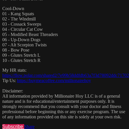
Cool-Down
01 - Kang Squats
02 - The Windmill
03 - Cossack Sweeps
04 - Circular Cat Cow
05 - Modified Beast Threaders
06 - Up-Down Dogs
07 - Alt Scorpion Twists
08 - Bow Pose
09 - Glutes Stretch L
10 - Glutes Stretch R
My HR stats:
https://flow.polar.com/shared2/7e99b58ddfdb63a7f3d78092ddc71702
Tip Us:
https://buymeacoffee.com/millionairehoy
Disclaimer:
All information provided by Millionaire Hoy LLC is of a general
nature and is for educational/entertainment purposes only. It is
strongly recommend that you consult with your doctor and fitness
professional before beginning this or any exercise program. The use
of any information provided on this site is solely at your own risk.
Subscribe
Share