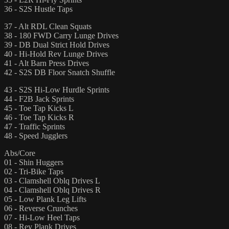
36 - S2S Hustle Taps
37 - Alt RDL Clean Squats
38 - 180 FWD Carry Lunge Drives
39 - DB Dual Strict Hold Drives
40 - Hi-Hold Rev Lunge Drives
41 - Alt Barn Press Drives
42 - S2S DB Floor Snatch Shuffle
43 - S2S Hi-Low Hurdle Sprints
44 - F2B Jack Sprints
45 - Toe Tap Kicks L
46 - Toe Tap Kicks R
47 - Traffic Sprints
48 - Speed Jugglers
Abs/Core
01 - Shin Huggers
02 - Tri-Bike Taps
03 - Clamshell Oblq Drives L
04 - Clamshell Oblq Drives R
05 - Low Plank Leg Lifts
06 - Reverse Crunches
07 - Hi-Low Heel Taps
08 - Rev Plank Drives