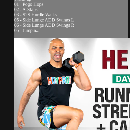
01 - Pogo Hops
02 - A-Skips
03 - S2S Hurdle Walks
05 - Side Lunge ADD Swings L
06 - Side Lunge ADD Swings R
05 - Jumpin...