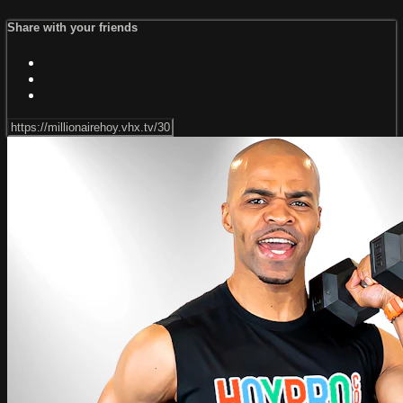
Share with your friends