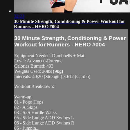
32:23
30 Minute Strength, Conditioning & Power Workout for
Runners - HERO #004
30 Minute Strength, Conditioning & Power
Workout for Runners - HERO #004
Equipment Needed: Dumbbells + Mat
Level: Advanced-Extreme
Calories Burned: 493
Weights Used: 20lbs [9kg]
Intervals: 40/20 (Strength) 30/12 (Cardio)
Workout Breakdown:
Warm-up
01 - Pogo Hops
02 - A-Skips
03 - S2S Hurdle Walks
05 - Side Lunge ADD Swings L
06 - Side Lunge ADD Swings R
05 - Jumpin...