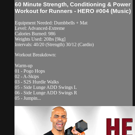
60 Minute Strength, Conditioning & Power
Workout for Runners - HERO #004 (Music)
Equipment Needed: Dumbbells + Mat
Level: Advanced-Extreme
Calories Burned: 986
Weights Used: 20lbs [9kg]
Intervals: 40/20 (Strength) 30/12 (Cardio)
Workout Breakdown:
Warm-up
01 - Pogo Hops
02 - A-Skips
03 - S2S Hurdle Walks
05 - Side Lunge ADD Swings L
06 - Side Lunge ADD Swings R
05 - Jumpin...