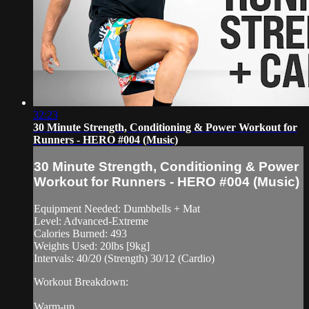
32:23
30 Minute Strength, Conditioning & Power Workout for
Runners - HERO #004 (Music)
30 Minute Strength, Conditioning & Power
Workout for Runners - HERO #004 (Music)
Equipment Needed: Dumbbells + Mat
Level: Advanced-Extreme
Calories Burned: 493
Weights Used: 20lbs [9kg]
Intervals: 40/20 (Strength) 30/12 (Cardio)
Workout Breakdown:
Warm-up