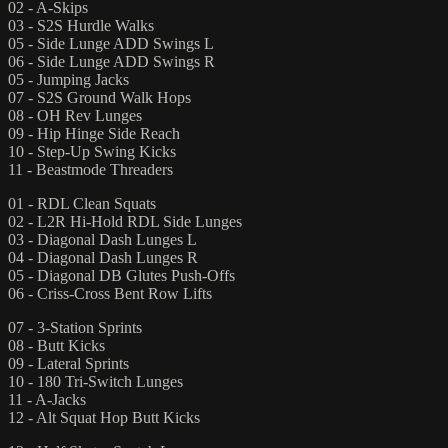
02 - A-Skips
03 - S2S Hurdle Walks
05 - Side Lunge ADD Swings L
06 - Side Lunge ADD Swings R
05 - Jumping Jacks
07 - S2S Ground Walk Hops
08 - OH Rev Lunges
09 - Hip Hinge Side Reach
10 - Step-Up Swing Kicks
11 - Beastmode Threaders
01 - RDL Clean Squats
02 - L2R Hi-Hold RDL Side Lunges
03 - Diagonal Dash Lunges L
04 - Diagonal Dash Lunges R
05 - Diagonal DB Glutes Push-Offs
06 - Criss-Cross Bent Row Lifts
07 - 3-Station Sprints
08 - Butt Kicks
09 - Lateral Sprints
10 - 180 Tri-Switch Lunges
11 - A-Jacks
12 - Alt Squat Hop Butt Kicks