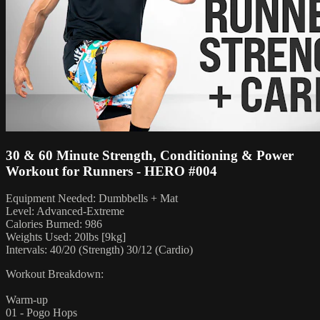
30 & 60 Minute Strength, Conditioning & Power
Workout for Runners - HERO #004
Equipment Needed: Dumbbells + Mat
Level: Advanced-Extreme
Calories Burned: 986
Weights Used: 20lbs [9kg]
Intervals: 40/20 (Strength) 30/12 (Cardio)
Workout Breakdown:
Warm-up
01 - Pogo Hops