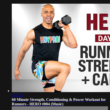
1:01:53
60 Minute Strength, Conditioning & Power Workout for
Runners - HERO #004 (Music)