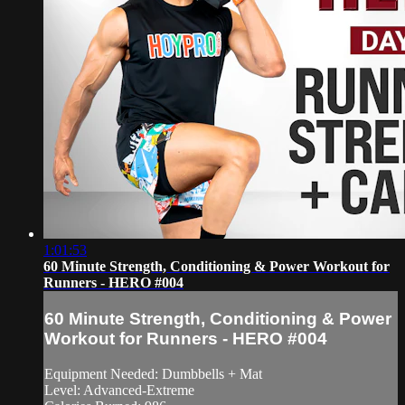
1:01:53
60 Minute Strength, Conditioning & Power Workout for
Runners - HERO #004
60 Minute Strength, Conditioning & Power
Workout for Runners - HERO #004
Equipment Needed: Dumbbells + Mat
Level: Advanced-Extreme