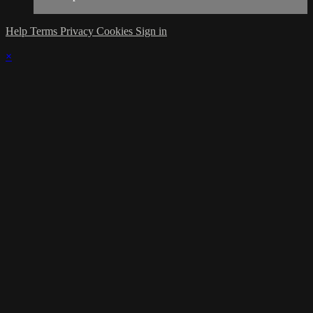
Help
Terms
Privacy
Cookies
Sign in
×