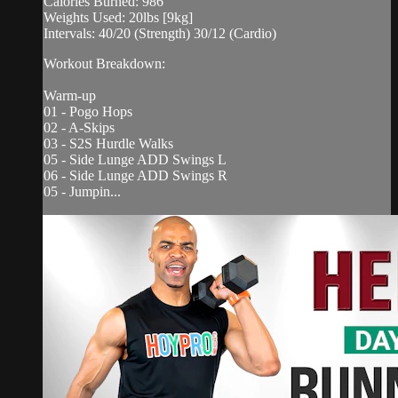
Calories Burned: 986
Weights Used: 20lbs [9kg]
Intervals: 40/20 (Strength) 30/12 (Cardio)
Workout Breakdown:
Warm-up
01 - Pogo Hops
02 - A-Skips
03 - S2S Hurdle Walks
05 - Side Lunge ADD Swings L
06 - Side Lunge ADD Swings R
05 - Jumpin...