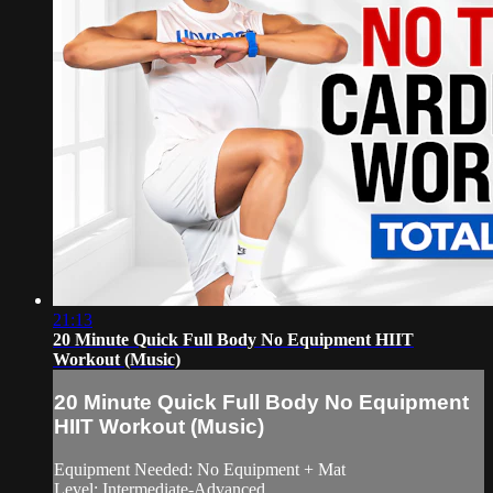
21:13
20 Minute Quick Full Body No Equipment HIIT
Workout (Music)
20 Minute Quick Full Body No Equipment
HIIT Workout (Music)
Equipment Needed: No Equipment + Mat
Level: Intermediate-Advanced