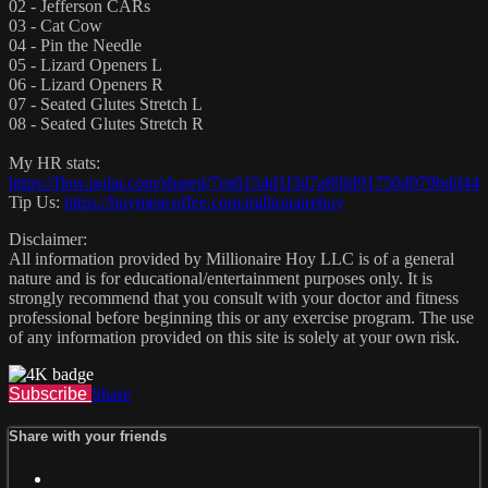
02 - Jefferson CARs
03 - Cat Cow
04 - Pin the Needle
05 - Lizard Openers L
06 - Lizard Openers R
07 - Seated Glutes Stretch L
08 - Seated Glutes Stretch R
My HR stats:
https://flow.polar.com/shared/7ea6154d1f3d7a89fd91750d979bdd44
Tip Us:
https://buymeacoffee.com/millionairehoy
Disclaimer:
All information provided by Millionaire Hoy LLC is of a general
nature and is for educational/entertainment purposes only. It is
strongly recommend that you consult with your doctor and fitness
professional before beginning this or any exercise program. The use
of any information provided on this site is solely at your own risk.
Subscribe
Share
Share with your friends