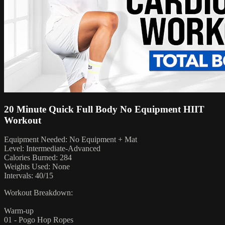
20 Minute Quick Full Body No Equipment HIIT
Workout
Equipment Needed: No Equipment + Mat
Level: Intermediate-Advanced
Calories Burned: 284
Weights Used: None
Intervals: 40/15
Workout Breakdown:
Warm-up
01 - Pogo Hop Ropes