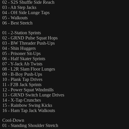
02 - S2S Shuffle Side Reach
03 - Alt Step Jacks
04 - OH Side Lunge Taps
05 - Walkouts
06 - Best Stretch
01 - 2-Station Sprints
02 - GRND Pulse Squat Hops
03 - BW Threader Push-Ups
04 - Shin Huggers
05 - Prisoner Sit-Ups
06 - Half Skater Sprints
07 - Y-Jack Ab Twists
08 - L2R Slam Floor Lunges
09 - B-Boy Push-Ups
10 - Plank Tap Drives
11 - F2B Jack Sprints
12 - Power Squat Windmills
13 - GRND Switch Lunge Drives
14 - X-Tap Crunches
15 - Rainbow Swing Kicks
16 - Ham Tap Jack Walkouts
Cool-Down
01 - Standing Shoulder Stretch