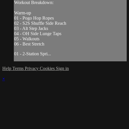
Workout Breakdown:
Warm-up
01 - Pogo Hop Ropes
02 - S2S Shuffle Side Reach
03 - Alt Step Jacks
04 - OH Side Lunge Taps
05 - Walkouts
06 - Best Stretch
01 - 2-Station Spri...
Help
Terms
Privacy
Cookies
Sign in
×