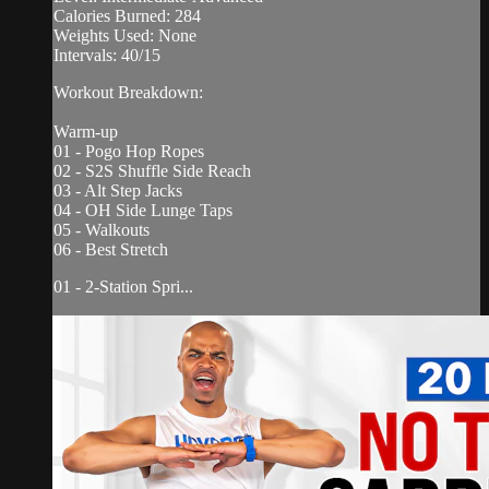
Calories Burned: 284
Weights Used: None
Intervals: 40/15
Workout Breakdown:
Warm-up
01 - Pogo Hop Ropes
02 - S2S Shuffle Side Reach
03 - Alt Step Jacks
04 - OH Side Lunge Taps
05 - Walkouts
06 - Best Stretch
01 - 2-Station Spri...