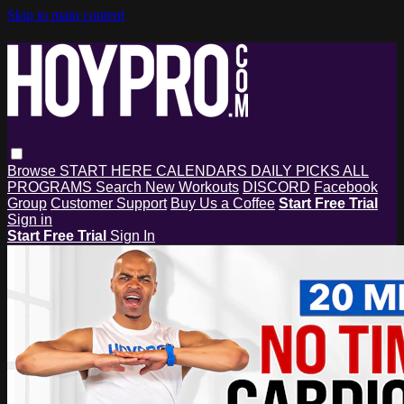
Skip to main content
Browse
START HERE
CALENDARS
DAILY PICKS
ALL
PROGRAMS
Search
New Workouts
DISCORD
Facebook
Group
Customer Support
Buy Us a Coffee
Start Free Trial
Sign in
Start Free Trial
Sign In