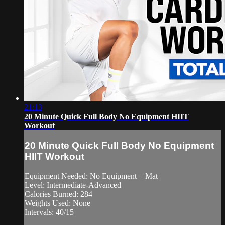
21:13
20 Minute Quick Full Body No Equipment HIIT
Workout
20 Minute Quick Full Body No Equipment
HIIT Workout
Equipment Needed: No Equipment + Mat
Level: Intermediate-Advanced
Calories Burned: 284
Weights Used: None
Intervals: 40/15