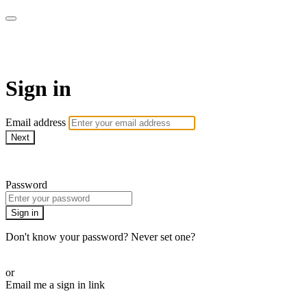
Millionaire Hoy Pro
Sign in
Email address
Next
Need help?
Password
Sign in
Don't know your password? Never set one?
Reset your password
or
Email me a sign in link