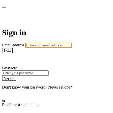
Millionaire Hoy Pro
Sign in
Email address
Next
Need help?
Password
Sign in
Don't know your password? Never set one?
Reset your password
or
Email me a sign in link