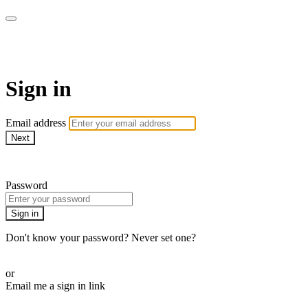
Millionaire Hoy Pro
Sign in
Email address
Next
Need help?
Password
Sign in
Don't know your password? Never set one?
Reset your password
or
Email me a sign in link