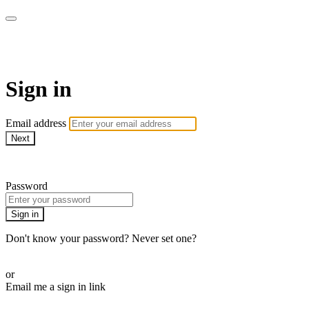
Millionaire Hoy Pro
Sign in
Email address
Next
Need help?
Password
Sign in
Don't know your password? Never set one?
Reset your password
or
Email me a sign in link