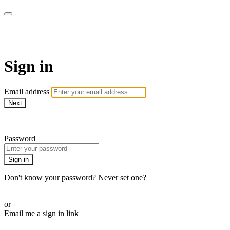
Millionaire Hoy Pro
Sign in
Email address
Next
Need help?
Password
Sign in
Don't know your password? Never set one?
Reset your password
or
Email me a sign in link