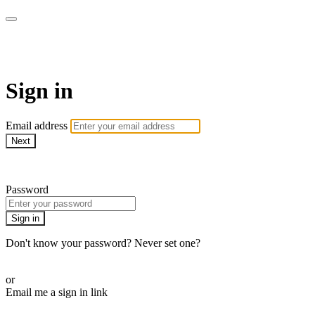
Millionaire Hoy Pro
Sign in
Email address
Next
Need help?
Password
Sign in
Don't know your password? Never set one?
Reset your password
or
Email me a sign in link