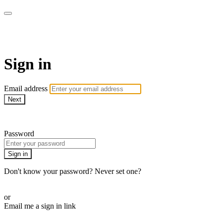
Millionaire Hoy Pro
Sign in
Email address
Next
Need help?
Password
Sign in
Don't know your password? Never set one?
Reset your password
or
Email me a sign in link