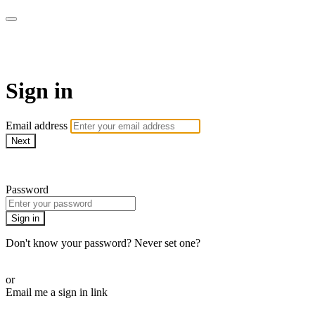
Millionaire Hoy Pro
Sign in
Email address
Next
Need help?
Password
Sign in
Don't know your password? Never set one?
Reset your password
or
Email me a sign in link