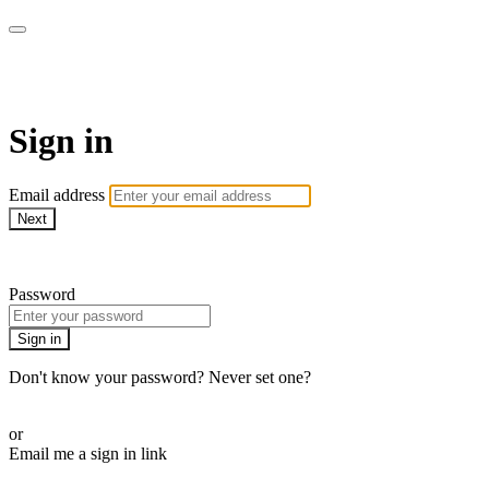
Millionaire Hoy Pro
Sign in
Email address
Next
Need help?
Password
Sign in
Don't know your password? Never set one?
Reset your password
or
Email me a sign in link