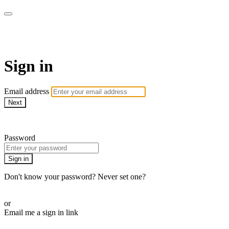
Millionaire Hoy Pro
Sign in
Email address
Next
Need help?
Password
Sign in
Don't know your password? Never set one?
Reset your password
or
Email me a sign in link